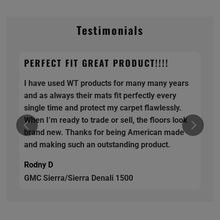
Testimonials
PERFECT FIT GREAT PRODUCT!!!!
I have used WT products for many many years
and as always their mats fit perfectly every
single time and protect my carpet flawlessly.
When I’m ready to trade or sell, the floors look
brand new. Thanks for being American made
and making such an outstanding product.
Rodny D
GMC Sierra/Sierra Denali 1500