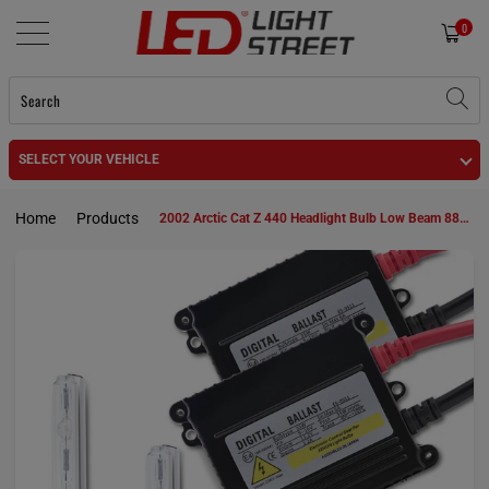
0
SELECT YOUR VEHICLE
Home
Products
2002 Arctic Cat Z 440 Headlight Bulb Low Beam 885 HID KIt