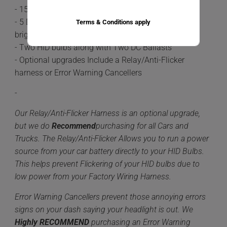
- 15-20 minute install time
- 5 Different color options available 6,000k being the
Terms & Conditions apply
brightest.
- Two HID bulbs along with Two DC Ballasts
- Optional upgrades Include a Relay/Anti-Flicker
harness or Error Warning Cancellers
-
Our Relay/Anti-Flicker Harness is an optional upgrade,
but we do
Recommend
purchasing for all Cars and
Trucks. The Relay/Anti-Flicker Allows you to run a power
source from your car battery directly to your HID Bulbs.
This helps prevent Flickering of your HID bulbs due to
low power from your Factory Wiring Harness.
Error Warning Cancellers prevent those annoying errors
signs on your dash saying your headlight is out. We
Highly
RECOMMEND
purchasing an Error Warning