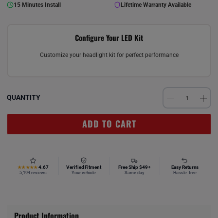
15 Minutes Install
Lifetime Warranty Available
Configure Your LED Kit
Customize your headlight kit for perfect performance
QUANTITY
ADD TO CART
4.67
Verified Fitment
Free Ship $49+
Easy Returns
★★★★★
5,194 reviews
Your vehicle
Same day
Hassle-free
Product Information