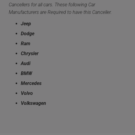
Cancellers for all cars. These following Car
Manufacturers are Required to have this Canceller.
Jeep
Dodge
Ram
Chrysler
Audi
BMW
Mercedes
Volvo
Volkswagen