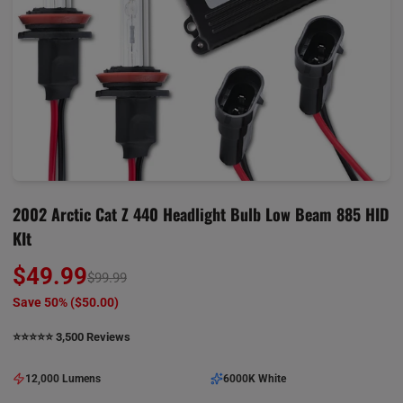
2002 Arctic Cat Z 440 Headlight Bulb Low Beam 885 HID
KIt
$49.99
$99.99
Save 50% (
$50.00
)
⭐️⭐️⭐️⭐️⭐️ 3,500 Reviews
12,000 Lumens
6000K White