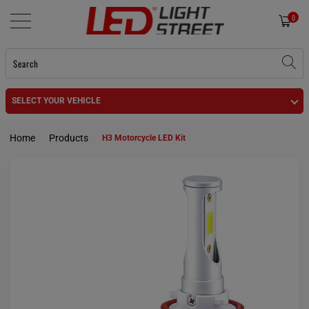
0
SELECT YOUR VEHICLE
Home
Products
H3 Motorcycle LED Kit