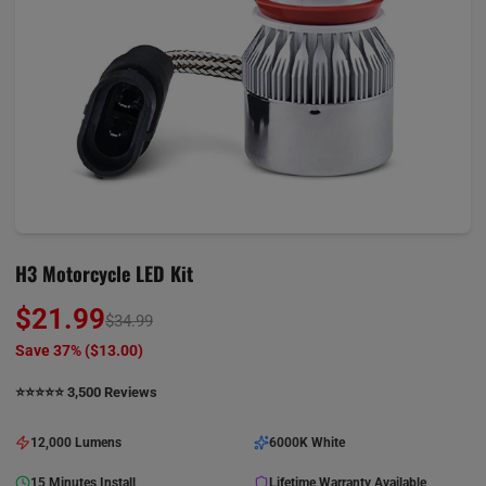
H3 Motorcycle LED Kit
$21.99
$34.99
Save 37% (
$13.00
)
⭐️⭐️⭐️⭐️⭐️ 3,500 Reviews
12,000 Lumens
6000K White
15 Minutes Install
Lifetime Warranty Available