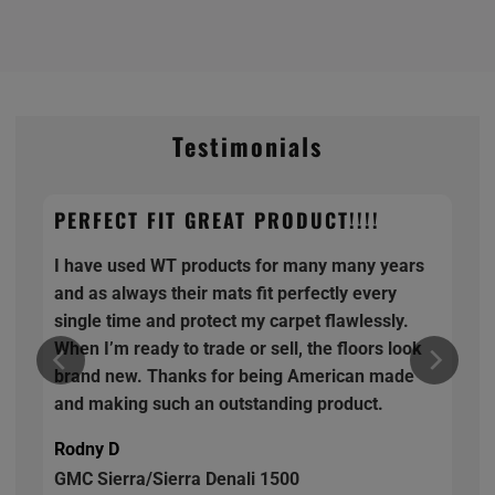
Testimonials
PERFECT FIT GREAT PRODUCT!!!!
I have used WT products for many many years
and as always their mats fit perfectly every
single time and protect my carpet flawlessly.
When I’m ready to trade or sell, the floors look
brand new. Thanks for being American made
and making such an outstanding product.
Rodny D
GMC Sierra/Sierra Denali 1500