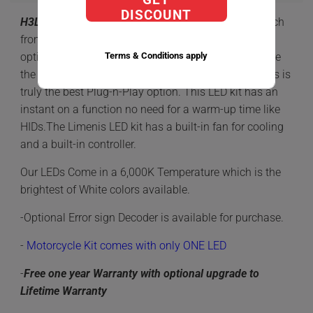
DISCOUNT
H3
LED
Kit has everything you need to make the switch
from Halogens or HID to the Newer and best lighting
Terms & Conditions apply
option of LED. LEDs compared to HID or Halogens are
the most reliable option with a ONE Piece design this is
truly the best Plug-n-Play option. This LED kit has an
instant on a function no need for a warm-up time like
HIDs.The Limenis LED kit has a built-in fan for cooling
and a built-in controller.
Our LEDs Come in a 6,000K Temperature which is the
brightest of White colors available.
-Optional Error sign Decoder is available for purchase.
-
Motorcycle Kit comes with only ONE LED
-
Free one year Warranty with optional upgrade to
Lifetime Warranty