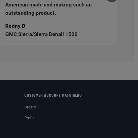
American made and making such an
outstanding product.
Rodny D
GMC Sierra/Sierra Denali 1500
CUSTOMER ACCOUNT MAIN MENU
Orders
Profile