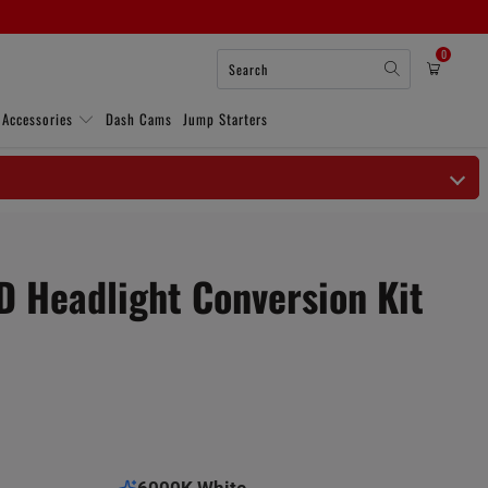
0
 Accessories
Dash Cams
Jump Starters
 Headlight Conversion Kit