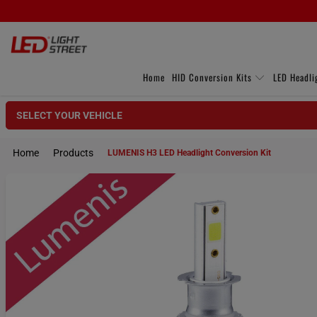
Home
HID Conversion Kits
LED Headli
SELECT YOUR VEHICLE
Home
Products
LUMENIS H3 LED Headlight Conversion Kit