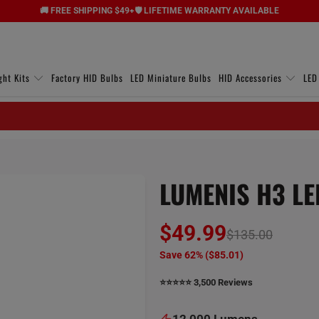
🚚 FREE SHIPPING $49+
🛡️ LIFETIME WARRANTY AVAILABLE
ght Kits
Factory HID Bulbs
LED Miniature Bulbs
HID Accessories
LED
LUMENIS H3 LED
$49.99
$135.00
Save 62% (
$85.01
)
⭐️⭐️⭐️⭐️⭐️ 3,500 Reviews