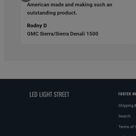
American made and making such an
outstanding product.
Rodny D
GMC Sierra/Sierra Denali 1500
LED LIGHT STREET
FOOTER M
Shipping 
Search
Terms of 