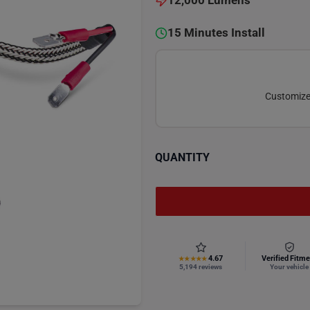
12,000 Lumens
15 Minutes Install
Customize 
QUANTITY
4.67
Verified Fitme
★★★★★
5,194 reviews
Your vehicle