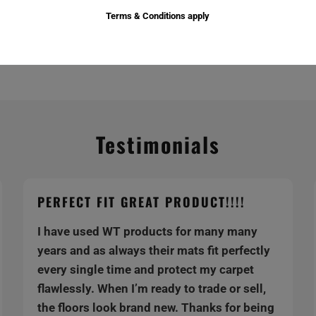
Terms & Conditions apply
Testimonials
PERFECT FIT GREAT PRODUCT!!!!
I have used WT products for many many
years and as always their mats fit perfectly
every single time and protect my carpet
flawlessly. When I’m ready to trade or sell,
the floors look brand new. Thanks for being