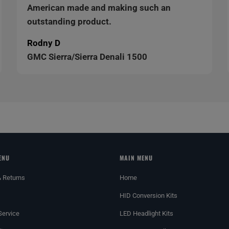
American made and making such an
outstanding product.
Rodny D
GMC Sierra/Sierra Denali 1500
ENU
MAIN MENU
& Returns
Home
HID Conversion Kits
Service
LED Headlight Kits