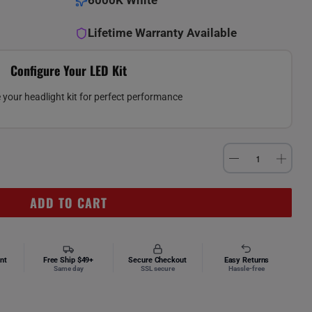
6000K White
Lifetime Warranty Available
Configure Your LED Kit
your headlight kit for perfect performance
ADD TO CART
nt
Free Ship $49+
Secure Checkout
Easy Returns
Same day
SSL secure
Hassle-free