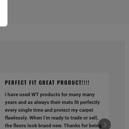
PERFECT FIT GREAT PRODUCT!!!!
I have used WT products for many many
years and as always their mats fit perfectly
every single time and protect my carpet
flawlessly. When I’m ready to trade or sell,
the floors look brand new. Thanks for being