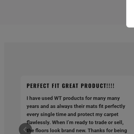
PERFECT FIT GREAT PRODUCT!!!!
I have used WT products for many many
y
years and as always their mats fit perfectly
every single time and protect my carpet
,
flawlessly. When I’m ready to trade or sell,
ng
the floors look brand new. Thanks for being