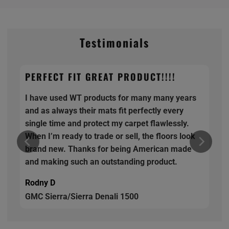
Testimonials
PERFECT FIT GREAT PRODUCT!!!!
I have used WT products for many many years
and as always their mats fit perfectly every
single time and protect my carpet flawlessly.
When I’m ready to trade or sell, the floors look
brand new. Thanks for being American made
and making such an outstanding product.
Rodny D
GMC Sierra/Sierra Denali 1500