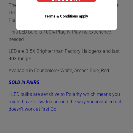
The
922
LED
Bulb is the most commonly used Interior
LED Bulb, Found in Map Lights, Dome lights, License
Terms & Conditions apply
Plate Light, Courtesy Lights and more.
This LED bulb is 100% Plug-N-Play no experience
needed
LED are 3-5X Brighter than Factory Halogens and last
40X longer.
Available in Four colors- White, Amber, Blue, Red
SOLD in PAIRS
- LED bulbs are sensitive to Polarity which means you
might have to switch around the way you installed if it
doesn't work at first Go.