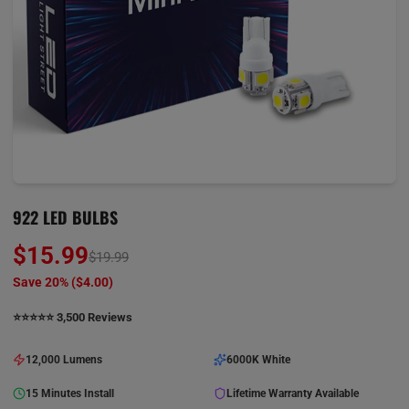
922 LED BULBS
$15.99
$19.99
Save 20% (
$4.00
)
⭐️⭐️⭐️⭐️⭐️ 3,500 Reviews
12,000 Lumens
6000K White
15 Minutes Install
Lifetime Warranty Available