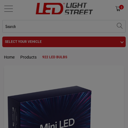
0
SELECT YOUR VEHICLE
Home
Products
922 LED BULBS