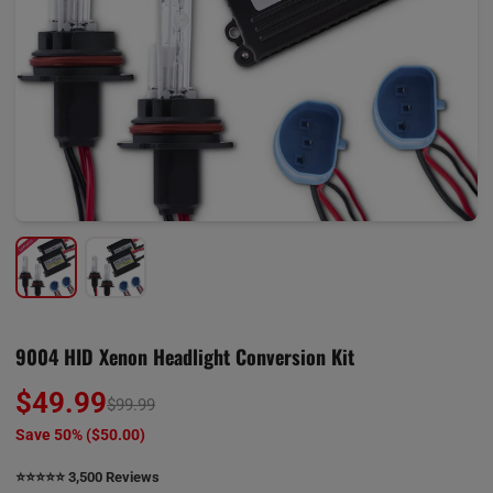
9004 HID Xenon Headlight Conversion Kit
$49.99
$99.99
Save 50% (
$50.00
)
⭐️⭐️⭐️⭐️⭐️ 3,500 Reviews