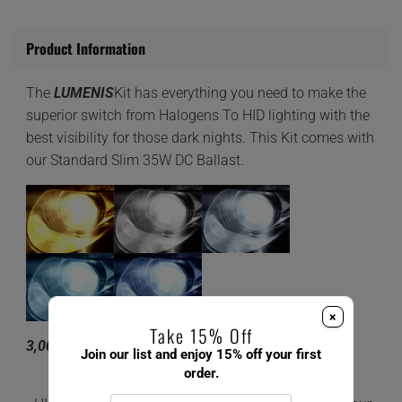
Product Information
The
LUMENIS
Kit has everything you need to make the
superior switch from Halogens To HID lighting with the
best visibility for those dark nights. This Kit comes with
our Standard Slim 35W DC Ballast.
×
Take 15% Off
3,000K 4,300K 6,000K 8,000K 10,000K
Join our list and enjoy 15% off your first
order.