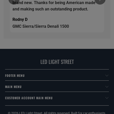
brand new. Thanks for being American made
and making such an outstanding product.
Rodny D
GMC Sierra/Sierra Denali 1500
LED LIGHT STREET
FOOTER MENU
MAIN MENU
CUSTOMER ACCOUNT MAIN MENU
© 2026
LED Light Street
. All rights reserved. Built for car enthusiasts.