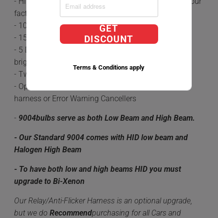
- HID's are 5x brighter and last 3 times longer than your
factory Halogen Bulbs.
- 100% plug-n-play
GET
- 15-20 minute install time
DISCOUNT
- 5 Different color options available 6,000k being the
brightest.
Terms & Conditions apply
- Two HID bulbs along with Two DC Ballasts
- Optional upgrades Include a Relay/Anti-Flicker
harness or Error Warning Cancellers
-
9004
bulbs serve as both Low Beam and High Beam.
- Our Standard 9004 comes with HID low beam and
Halogen High Beam
- To have both low and high beams HID you must
upgrade to Bi-Xenon
Our Relay/Anti-Flicker Harness is an optional upgrade,
but we do
Recommend
purchasing for all Cars and