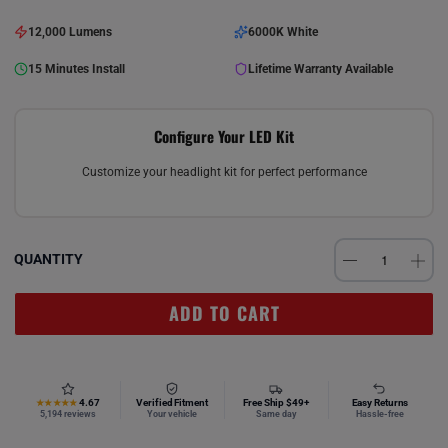
12,000 Lumens
6000K White
15 Minutes Install
Lifetime Warranty Available
Configure Your LED Kit
Customize your headlight kit for perfect performance
QUANTITY
ADD TO CART
4.67
Verified Fitment
Free Ship $49+
Easy Returns
★★★★★
5,194 reviews
Your vehicle
Same day
Hassle-free