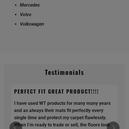
Mercedes
Volvo
Volkswagen
Testimonials
PERFECT FIT GREAT PRODUCT!!!!
I have used WT products for many many years
and as always their mats fit perfectly every
single time and protect my carpet flawlessly.
When I’m ready to trade or sell, the floors look