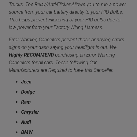
Trucks. The Relay/Anti-Flicker Allows you to run a power
source from your car battery directly to your HID Bulbs.
This helps prevent Flickering of your HID bulbs due to
low power from your Factory Wiring Harness.
Error Warning Cancellers prevent those annoying errors
signs on your dash saying your headlight is out. We
Highly
RECOMMEND
purchasing an Error Warning
Cancellers for all cars. These following Car
Manufacturers are Required to have this Canceller.
Jeep
Dodge
Ram
Chrysler
Audi
BMW