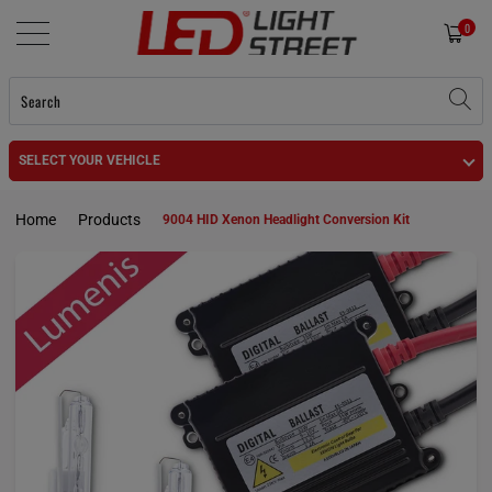
0
SELECT YOUR VEHICLE
Home
Products
9004 HID Xenon Headlight Conversion Kit