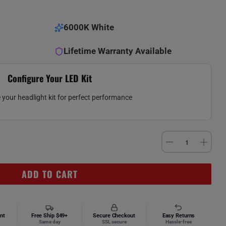
6000K White
Lifetime Warranty Available
Configure Your LED Kit
your headlight kit for perfect performance
ADD TO CART
nt
Free Ship $49+
Secure Checkout
Easy Returns
Same day
SSL secure
Hassle-free