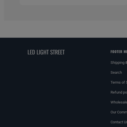
LED LIGHT STREET
FOOTER M
Shipping 
Search
Terms of 
Refund po
Wholesale
Our Commi
Contact U