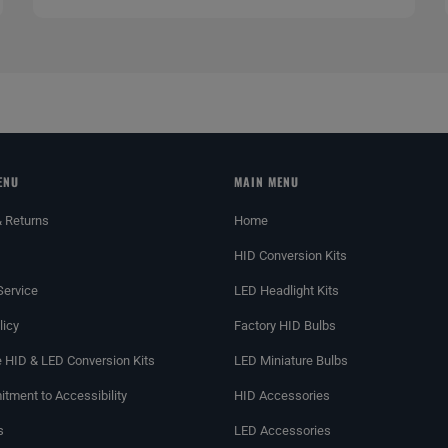
ENU
MAIN MENU
& Returns
Home
HID Conversion Kits
Service
LED Headlight Kits
licy
Factory HID Bulbs
 HID & LED Conversion Kits
LED Miniature Bulbs
tment to Accessibility
HID Accessories
s
LED Accessories