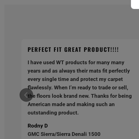
PERFECT FIT GREAT PRODUCT!!!!
I have used WT products for many many
y
years and as always their mats fit perfectly
every single time and protect my carpet
,
flawlessly. When I’m ready to trade or sell,
ng
the floors look brand new. Thanks for being
American made and making such an
outstanding product.
Rodny D
GMC Sierra/Sierra Denali 1500