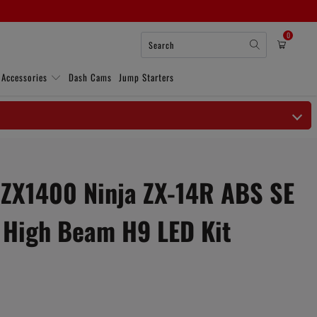
0
 Accessories
Dash Cams
Jump Starters
ZX1400 Ninja ZX-14R ABS SE
 High Beam H9 LED Kit