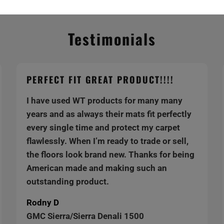
Testimonials
PERFECT FIT GREAT PRODUCT!!!!
I have used WT products for many many
years and as always their mats fit perfectly
every single time and protect my carpet
flawlessly. When I’m ready to trade or sell,
the floors look brand new. Thanks for being
American made and making such an
outstanding product.
Rodny D
GMC Sierra/Sierra Denali 1500