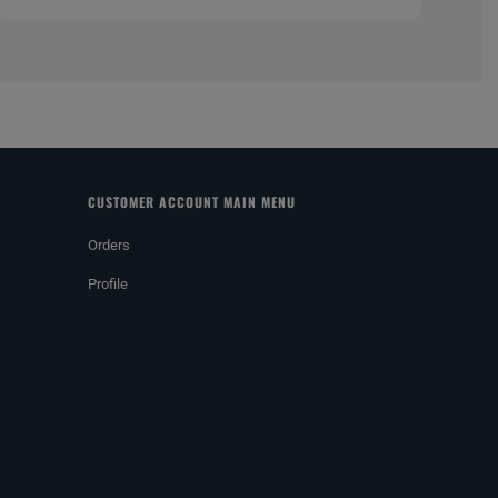
CUSTOMER ACCOUNT MAIN MENU
Orders
Profile