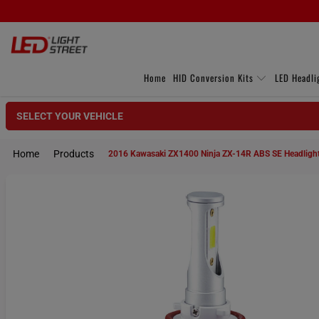
Home
HID Conversion Kits
LED Headli
SELECT YOUR VEHICLE
Home
Products
2016 Kawasaki ZX1400 Ninja ZX-14R ABS SE Headlight