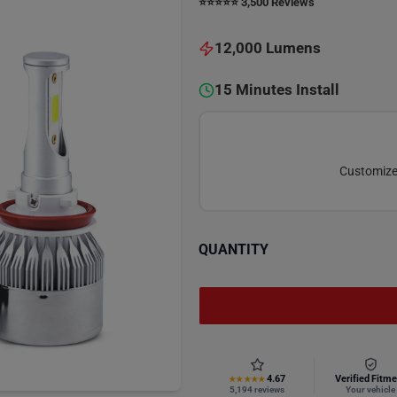
⭐️⭐️⭐️⭐️⭐️ 3,500 Reviews
12,000 Lumens
15 Minutes Install
Customize 
QUANTITY
4.67
Verified Fitme
★★★★★
5,194 reviews
Your vehicle