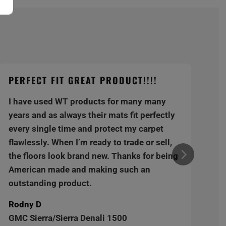
PERFECT FIT GREAT PRODUCT!!!!
I have used WT products for many many
years and as always their mats fit perfectly
every single time and protect my carpet
flawlessly. When I’m ready to trade or sell,
the floors look brand new. Thanks for being
American made and making such an
outstanding product.
Rodny D
GMC Sierra/Sierra Denali 1500