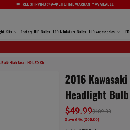
🚚 FREE SHIPPING $49+
🛡️ LIFETIME WARRANTY AVAILABLE
ght Kits
Factory HID Bulbs
LED Miniature Bulbs
HID Accessories
LED
 Bulb High Beam H9 LED Kit
2016 Kawasaki 
Headlight Bulb
$49.99
$139.99
Save 64% (
$90.00
)