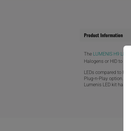
Product Information
The
LUMENIS H9 LED 
Halogens or HID to the
LEDs compared to HID o
Plug-n-Play option. Th
Lumenis LED kit has a bu