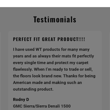
Testimonials
PERFECT FIT GREAT PRODUCT!!!!
I have used WT products for many many
years and as always their mats fit perfectly
every single time and protect my carpet
flawlessly. When I’m ready to trade or sell,
the floors look brand new. Thanks for being
American made and making such an
outstanding product.
Rodny D
GMC Sierra/Sierra Denali 1500