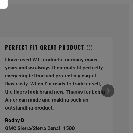
PERFECT FIT GREAT PRODUCT!!!!
I have used WT products for many many
years and as always their mats fit perfectly
every single time and protect my carpet
flawlessly. When I’m ready to trade or sell,
the floors look brand new. Thanks for being
American made and making such an
outstanding product.
Rodny D
GMC Sierra/Sierra Denali 1500