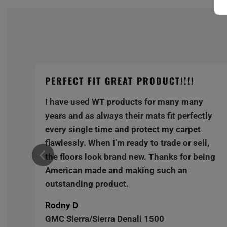
PERFECT FIT GREAT PRODUCT!!!!
I have used WT products for many many
y
years and as always their mats fit perfectly
every single time and protect my carpet
,
flawlessly. When I’m ready to trade or sell,
ng
the floors look brand new. Thanks for being
American made and making such an
outstanding product.
Rodny D
GMC Sierra/Sierra Denali 1500