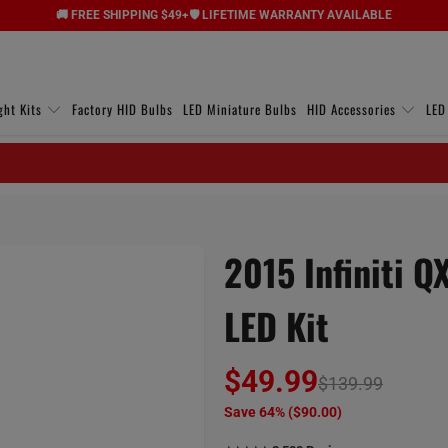
🚚 FREE SHIPPING $49+
🛡️ LIFETIME WARRANTY AVAILABLE
ght Kits
Factory HID Bulbs
LED Miniature Bulbs
HID Accessories
LED
2015 Infiniti Q
LED Kit
$49.99
$139.99
Save 64% (
$90.00
)