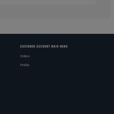
CUSTOMER ACCOUNT MAIN MENU
Orders
Profile