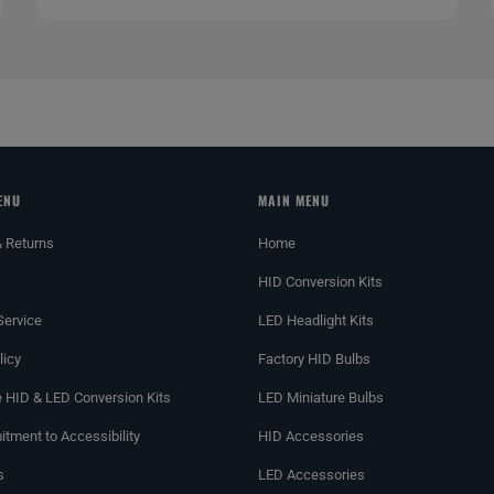
ENU
MAIN MENU
& Returns
Home
HID Conversion Kits
Service
LED Headlight Kits
licy
Factory HID Bulbs
 HID & LED Conversion Kits
LED Miniature Bulbs
tment to Accessibility
HID Accessories
s
LED Accessories