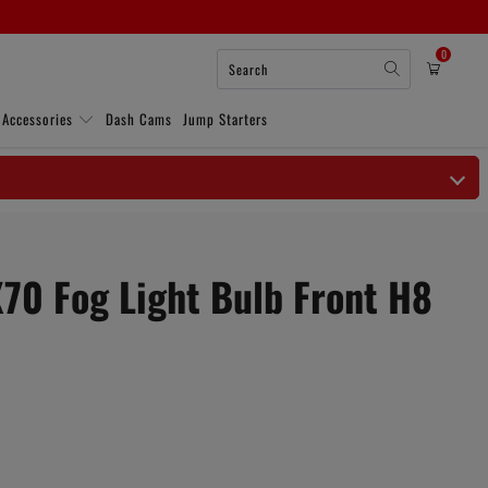
0
 Accessories
Dash Cams
Jump Starters
X70 Fog Light Bulb Front H8