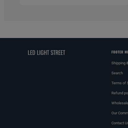
LED LIGHT STREET
FOOTER M
Shipping 
Search
Terms of 
Refund po
Wholesale
Our Commi
Contact U