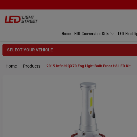
Home
HID Conversion Kits
LED Headli
SELECT YOUR VEHICLE
Home
Products
2015 Infiniti QX70 Fog Light Bulb Front H8 LED Kit