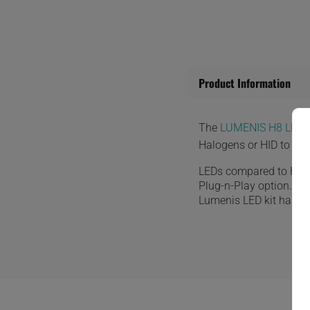
Product Information
The
LUMENIS H8 LED 
Halogens or HID to the
LEDs compared to HID o
Plug-n-Play option. Th
Lumenis LED kit has a bu