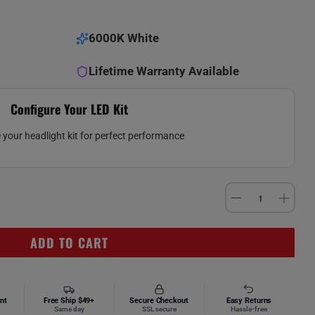
6000K White
Lifetime Warranty Available
Configure Your LED Kit
your headlight kit for perfect performance
ADD TO CART
nt
Free Ship $49+
Secure Checkout
Easy Returns
Same day
SSL secure
Hassle-free