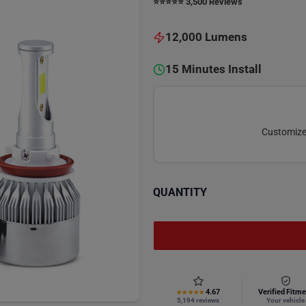
⭐️⭐️⭐️⭐️⭐️ 3,500 Reviews
12,000 Lumens
15 Minutes Install
Customize 
QUANTITY
4.67
Verified Fitme
★★★★★
5,194 reviews
Your vehicle