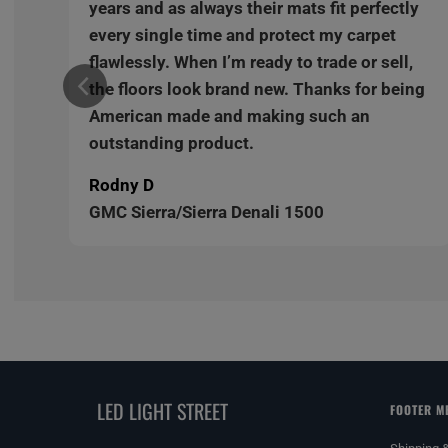
y
years and as always their mats fit perfectly
every single time and protect my carpet
,
flawlessly. When I’m ready to trade or sell,
ng
the floors look brand new. Thanks for being
American made and making such an
outstanding product.
Rodny D
GMC Sierra/Sierra Denali 1500
LED LIGHT STREET
FOOTER M