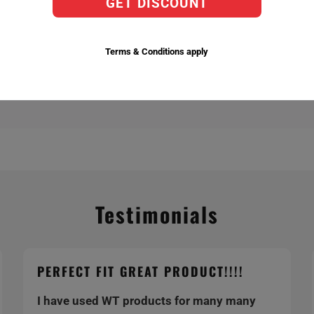
GET DISCOUNT
actory Replacement Bulbs,
ent temperatures 6,000k being the brightest.
Terms & Conditions apply
Testimonials
PERFECT FIT GREAT PRODUCT!!!!
I have used WT products for many many