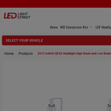
Home
HID Conversion Kits
LED Headli
SELECT YOUR VEHICLE
Home
Products
2013 Infiniti QX56 Headlight High Beam and Low Bea