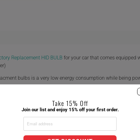
actory Replacement HID BULB
for your car that comes equipped 
er)
placment bulbs is a very low energy consumption while being po
Take 15% Off
Join our list and enjoy 15% off your first order.
 8,000K 10,000K