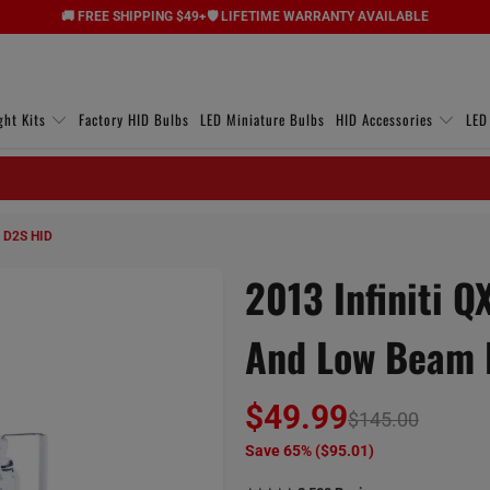
🚚 FREE SHIPPING $49+
🛡️ LIFETIME WARRANTY AVAILABLE
ght Kits
Factory HID Bulbs
LED Miniature Bulbs
HID Accessories
LED
m D2S HID
2013 Infiniti 
And Low Beam 
$49.99
$145.00
Save 65% (
$95.01
)