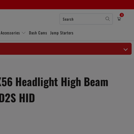
0
 Accessories
Dash Cams
Jump Starters
QX56 Headlight High Beam
D2S HID