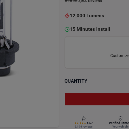
⭐️⭐️⭐️⭐️⭐️ 3,500 Reviews
12,000 Lumens
15 Minutes Install
Customize 
QUANTITY
4.67
Verified Fitme
★★★★★
5,194 reviews
Your vehicle