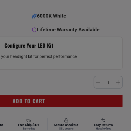
6000K White
Lifetime Warranty Available
Configure Your LED Kit
your headlight kit for perfect performance
ADD TO CART
nt
Free Ship $49+
Secure Checkout
Easy Returns
Same day
SSL secure
Hassle-free