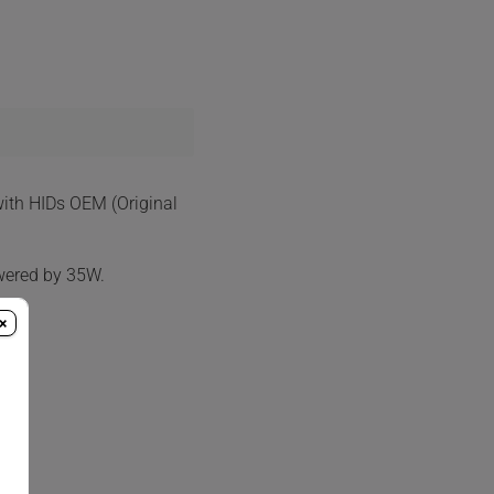
with HIDs OEM (Original
wered by 35W.
×