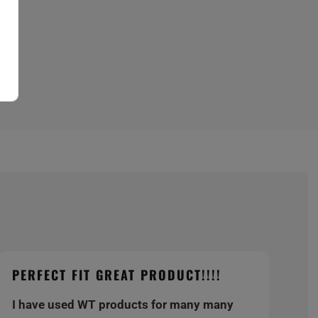
PERFECT FIT GREAT PRODUCT!!!!
I have used WT products for many many