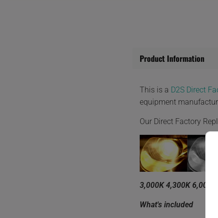
Product Information
This is a
D2S Direct F
equipment manufactur
Our Direct Factory Re
3,000K 4,300K 6,000K
What's included