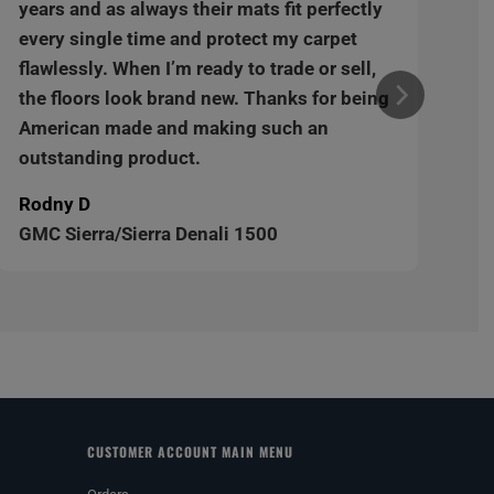
years and as always their mats fit perfectly
every single time and protect my carpet
flawlessly. When I’m ready to trade or sell,
the floors look brand new. Thanks for being
American made and making such an
outstanding product.
Rodny D
GMC Sierra/Sierra Denali 1500
CUSTOMER ACCOUNT MAIN MENU