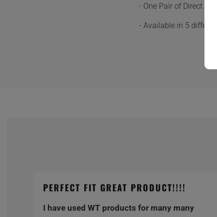
- One Pair of Direct F
- Available in 5 differ
PERFECT FIT GREAT PRODUCT!!!!
I have used WT products for many many