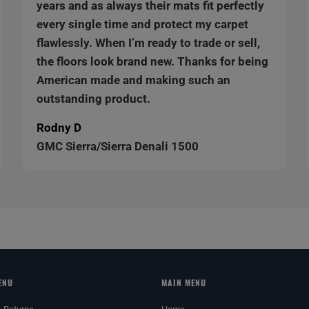
years and as always their mats fit perfectly
every single time and protect my carpet
flawlessly. When I’m ready to trade or sell,
the floors look brand new. Thanks for being
American made and making such an
outstanding product.
Rodny D
GMC Sierra/Sierra Denali 1500
ENU
MAIN MENU