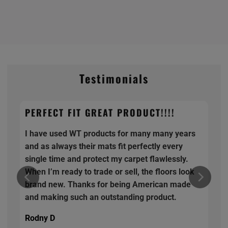
Testimonials
PERFECT FIT GREAT PRODUCT!!!!
I have used WT products for many many years
and as always their mats fit perfectly every
single time and protect my carpet flawlessly.
When I’m ready to trade or sell, the floors look
brand new. Thanks for being American made
and making such an outstanding product.
Rodny D