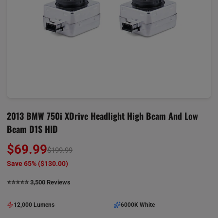
2013 BMW 750i XDrive Headlight High Beam And Low
Beam D1S HID
$69.99
$199.99
Save 65% (
$130.00
)
⭐️⭐️⭐️⭐️⭐️ 3,500 Reviews
12,000 Lumens
6000K White