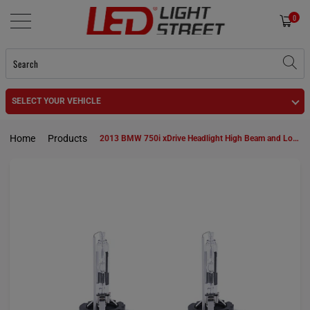
0
SELECT YOUR VEHICLE
Home
Products
2013 BMW 750i xDrive Headlight High Beam and Low Beam D1S HID