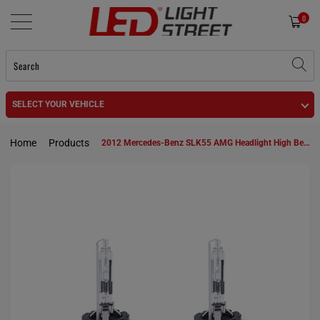
0
SELECT YOUR VEHICLE
Home
Products
2012 Mercedes-Benz SLK55 AMG Headlight High Beam and Low Beam D1S HID