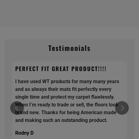
Testimonials
PERFECT FIT GREAT PRODUCT!!!!
I have used WT products for many many years
and as always their mats fit perfectly every
single time and protect my carpet flawlessly.
When I’m ready to trade or sell, the floors look
brand new. Thanks for being American made
and making such an outstanding product.
Rodny D