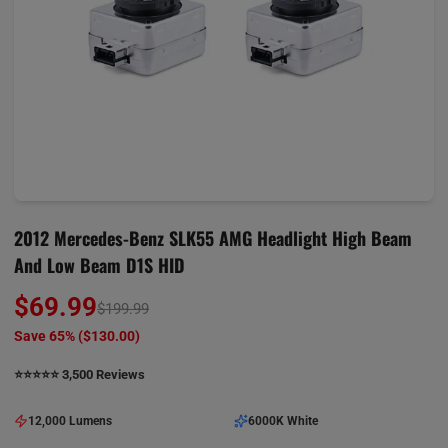
2012 Mercedes-Benz SLK55 AMG Headlight High Beam
And Low Beam D1S HID
$69.99
$199.99
Save 65% (
$130.00
)
⭐️⭐️⭐️⭐️⭐️ 3,500 Reviews
12,000 Lumens
6000K White