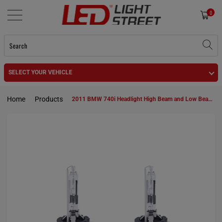
0
SELECT YOUR VEHICLE
Home
Products
2011 BMW 740i Headlight High Beam and Low Beam D1S HID