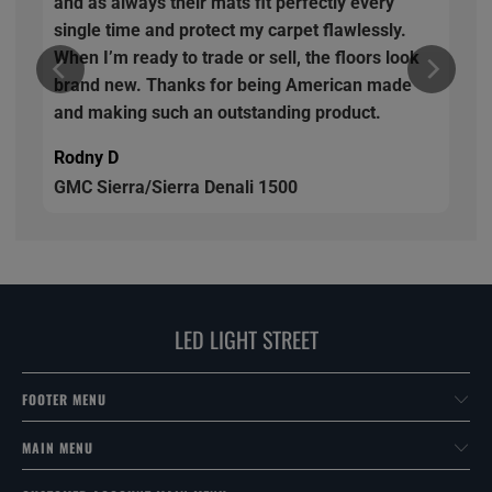
and as always their mats fit perfectly every
single time and protect my carpet flawlessly.
When I’m ready to trade or sell, the floors look
brand new. Thanks for being American made
and making such an outstanding product.
Rodny D
GMC Sierra/Sierra Denali 1500
LED LIGHT STREET
FOOTER MENU
MAIN MENU