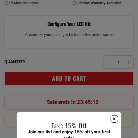
15 Minutes Install
Lifetime Warranty Available
Configure Your LED Kit
Customize your headlight kit for perfect performance
QUANTITY
ADD TO CART
Sale ends in 23:45:12
×
Last 23 in stock!
Take 15% Off
Join our list and enjoy 15% off your first