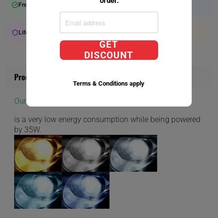
order.
Free Shipping over $75+
Will Ship within 2-3 Days
Lifetime Warranty Available
Expert Support
GET
DISCOUNT
Product Information
Terms & Conditions apply
Our D1S Direct Factory Replacement bulbs
is a very low energy consumption while being powered
by 35W.