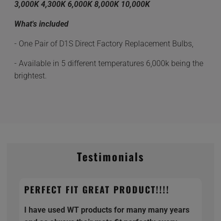
3,000K 4,300K 6,000K 8,000K 10,000K
What's included
- One Pair of D1S Direct Factory Replacement Bulbs,
- Available in 5 different temperatures 6,000k being the
brightest.
Testimonials
PERFECT FIT GREAT PRODUCT!!!!
I have used WT products for many many years