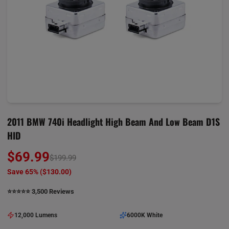
2011 BMW 740i Headlight High Beam And Low Beam D1S
HID
$69.99
$199.99
Save 65% (
$130.00
)
⭐️⭐️⭐️⭐️⭐️ 3,500 Reviews
12,000 Lumens
6000K White