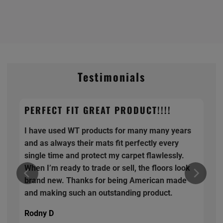
Testimonials
PERFECT FIT GREAT PRODUCT!!!!
I have used WT products for many many years
and as always their mats fit perfectly every
single time and protect my carpet flawlessly.
When I’m ready to trade or sell, the floors look
brand new. Thanks for being American made
and making such an outstanding product.
Rodny D