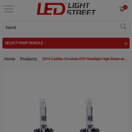
0
SELECT YOUR VEHICLE
Home
Products
2010 Cadillac Escalade ESV Headlight High Beam and Low Beam D1S HID