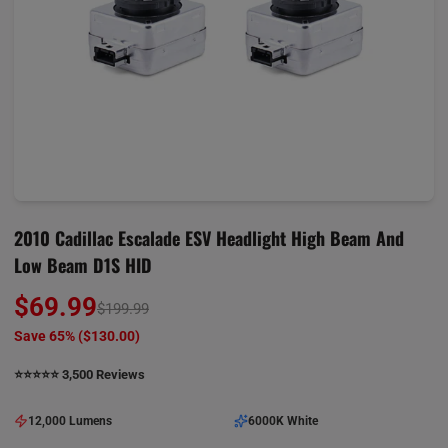
2010 Cadillac Escalade ESV Headlight High Beam And
Low Beam D1S HID
$69.99
$199.99
Save 65% (
$130.00
)
⭐️⭐️⭐️⭐️⭐️ 3,500 Reviews
12,000 Lumens
6000K White