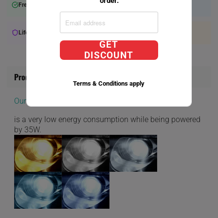
order.
Free Shipping over $75+
Will Ship within 2-3 Days
Lifetime Warranty Available
Expert Support
GET
DISCOUNT
Product Information
Terms & Conditions apply
Our D1S Direct Factory Replacement bulbs
is a very low energy consumption while being powered
by 35W.