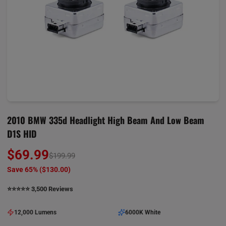
2010 BMW 335d Headlight High Beam And Low Beam
D1S HID
$69.99
$199.99
Save 65% (
$130.00
)
⭐️⭐️⭐️⭐️⭐️ 3,500 Reviews
12,000 Lumens
6000K White