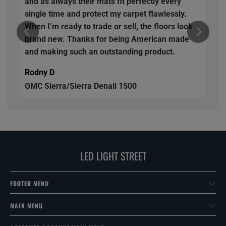
and as always their mats fit perfectly every
single time and protect my carpet flawlessly.
When I’m ready to trade or sell, the floors look
brand new. Thanks for being American made
and making such an outstanding product.
Rodny D
GMC Sierra/Sierra Denali 1500
LED LIGHT STREET
FOOTER MENU
MAIN MENU