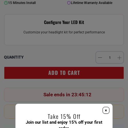
15 Minutes Install
Lifetime Warranty Available
Configure Your LED Kit
Customize your headlight kit for perfect performance
QUANTITY
ADD TO CART
Sale ends in 23:45:12
×
Last 23 in stock!
Take 15% Off
Join our list and enjoy 15% off your first