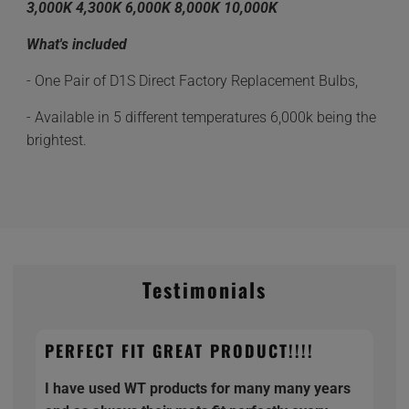
3,000K 4,300K 6,000K 8,000K 10,000K
What's included
- One Pair of D1S Direct Factory Replacement Bulbs,
- Available in 5 different temperatures 6,000k being the
brightest.
Testimonials
PERFECT FIT GREAT PRODUCT!!!!
I have used WT products for many many years