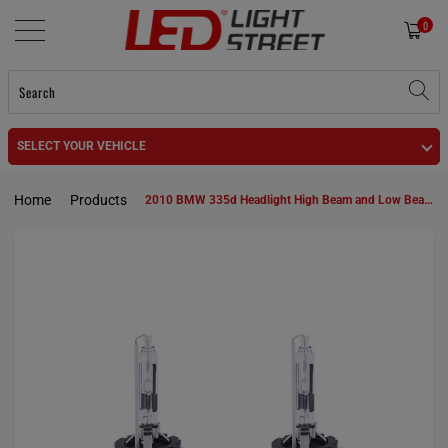
0
SELECT YOUR VEHICLE
Home
Products
2010 BMW 335d Headlight High Beam and Low Beam D1S HID