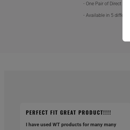
- One Pair of Direct F
- Available in 5 differ
PERFECT FIT GREAT PRODUCT!!!!
I have used WT products for many many