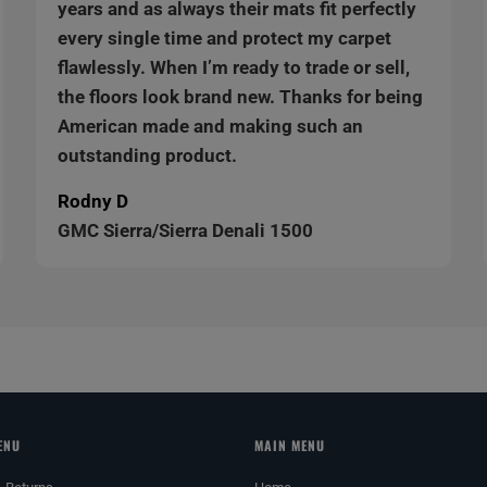
years and as always their mats fit perfectly
every single time and protect my carpet
flawlessly. When I’m ready to trade or sell,
the floors look brand new. Thanks for being
American made and making such an
outstanding product.
Rodny D
GMC Sierra/Sierra Denali 1500
ENU
MAIN MENU