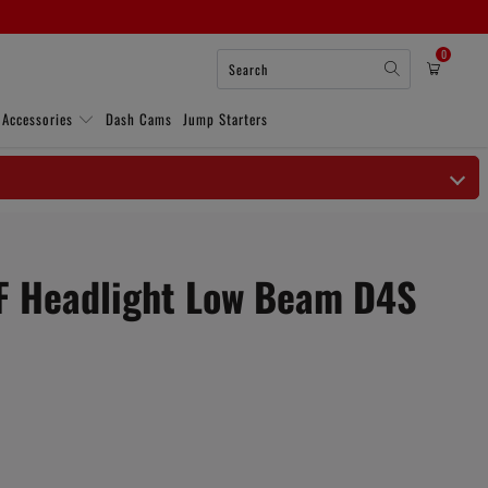
0
 Accessories
Dash Cams
Jump Starters
F Headlight Low Beam D4S