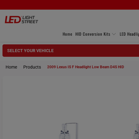
Home
HID Conversion Kits
LED Headli
SELECT YOUR VEHICLE
Home
Products
2009 Lexus IS F Headlight Low Beam D4S HID