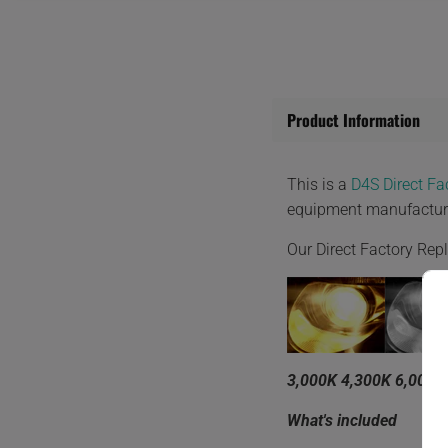
Product Information
This is a
D4S Direct F
equipment manufactur
Our Direct Factory Re
3,000K 4,300K 6,000K
What's included