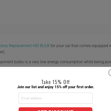
actory Replacement HID BULB
for your car that comes equipped 
er)
placment bulbs is a very low energy consumption while being po
Take 15% Off
Join our list and enjoy 15% off your first order.
 8,000K 10,000K