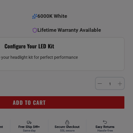
6000K White
Lifetime Warranty Available
Configure Your LED Kit
your headlight kit for perfect performance
ADD TO CART
nt
Free Ship $49+
Secure Checkout
Easy Returns
Same day
SSL secure
Hassle-free