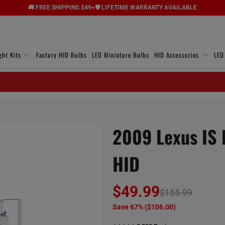
🚚 FREE SHIPPING $49+
🛡️ LIFETIME WARRANTY AVAILABLE
ght Kits
Factory HID Bulbs
LED Miniature Bulbs
HID Accessories
LED
2009 Lexus IS 
HID
$49.99
$155.99
Save 67% (
$106.00
)