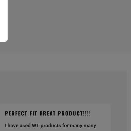
PERFECT FIT GREAT PRODUCT!!!!
I have used WT products for many many