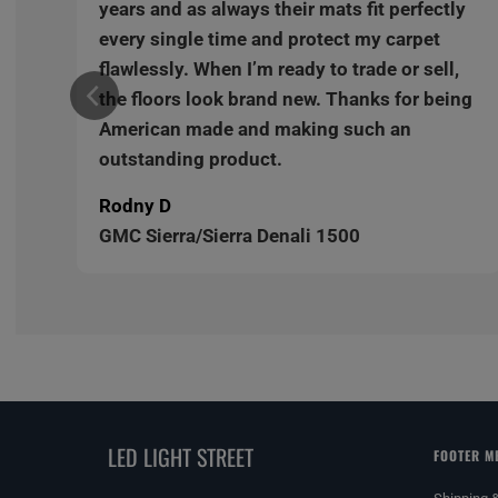
y
years and as always their mats fit perfectly
every single time and protect my carpet
,
flawlessly. When I’m ready to trade or sell,
ng
the floors look brand new. Thanks for being
American made and making such an
outstanding product.
Rodny D
GMC Sierra/Sierra Denali 1500
LED LIGHT STREET
FOOTER M