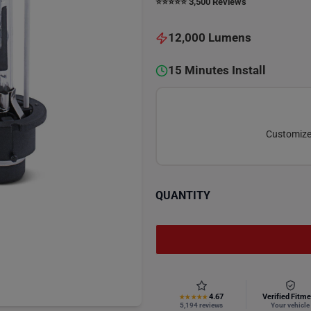
⭐️⭐️⭐️⭐️⭐️ 3,500 Reviews
12,000 Lumens
15 Minutes Install
Customize 
QUANTITY
4.67
Verified Fitme
★★★★★
5,194 reviews
Your vehicle