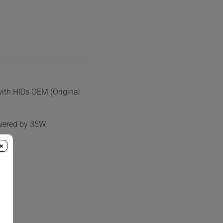
with HIDs OEM (Original
wered by 35W.
×