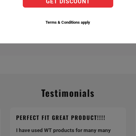
GET DISCOUNT
actory Replacement Bulbs,
ent temperatures 6,000k being the brightest.
Terms & Conditions apply
Testimonials
PERFECT FIT GREAT PRODUCT!!!!
I have used WT products for many many