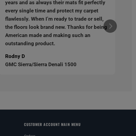
years and as always their mats fit perfectly
every single time and protect my carpet
flawlessly. When I’m ready to trade or sell,
the floors look brand new. Thanks for being
American made and making such an
outstanding product.
Rodny D
GMC Sierra/Sierra Denali 1500
CUSTOMER ACCOUNT MAIN MENU