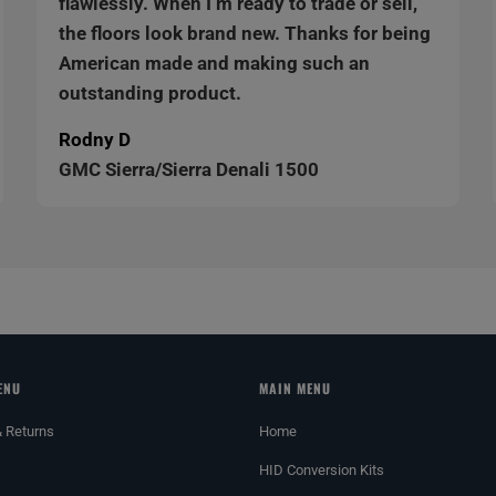
flawlessly. When I’m ready to trade or sell,
the floors look brand new. Thanks for being
American made and making such an
outstanding product.
Rodny D
GMC Sierra/Sierra Denali 1500
ENU
MAIN MENU
& Returns
Home
HID Conversion Kits