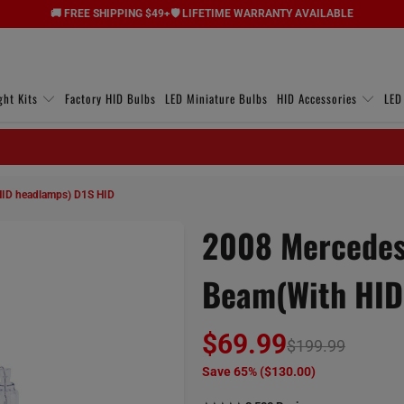
🚚 FREE SHIPPING $49+
🛡️ LIFETIME WARRANTY AVAILABLE
ght Kits
Factory HID Bulbs
LED Miniature Bulbs
HID Accessories
LED
HID headlamps) D1S HID
2008 Mercedes
Beam(with HID
$69.99
$199.99
Save 65% (
$130.00
)