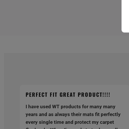
PERFECT FIT GREAT PRODUCT!!!!
I have used WT products for many many
y
years and as always their mats fit perfectly
every single time and protect my carpet