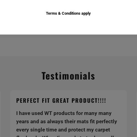
Terms & Conditions apply
Testimonials
PERFECT FIT GREAT PRODUCT!!!!
I have used WT products for many many
years and as always their mats fit perfectly
every single time and protect my carpet