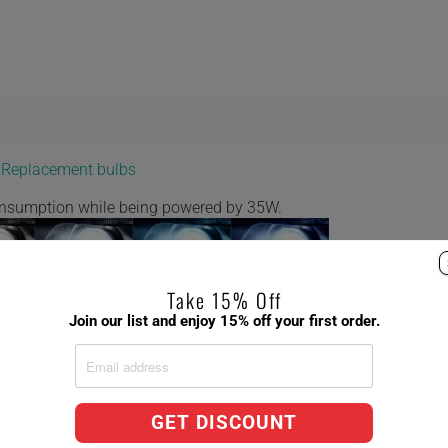
y Replacement bulbs
consumption while being powered by 35W.
Take 15% Off
Join our list and enjoy 15% off your first order.
 8,000K 10,000K
ct Factory Replacement Bulbs,
GET DISCOUNT
ent temperatures 6,000k being the brightest.