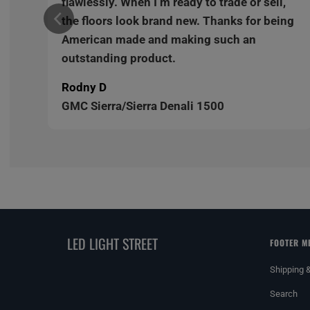
,
flawlessly. When I’m ready to trade or sell,
ng
the floors look brand new. Thanks for being
American made and making such an
outstanding product.
Rodny D
GMC Sierra/Sierra Denali 1500
LED LIGHT STREET
FOOTER M
Shipping 
Search