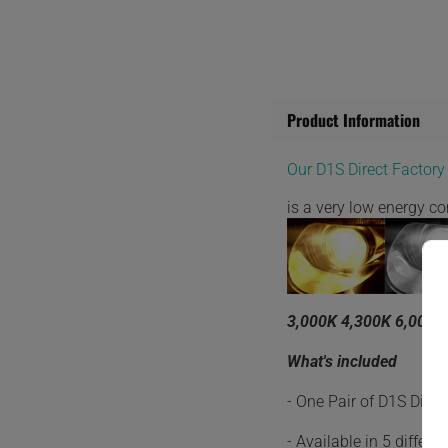
Product Information
Our D1S Direct Factor
is a very low energy 
3,000K 4,300K 6,000K
What's included
- One Pair of D1S Dire
- Available in 5 differ