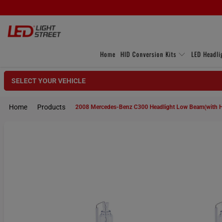
Home
HID Conversion Kits
LED Headli
SELECT YOUR VEHICLE
Home
Products
2008 Mercedes-Benz C300 Headlight Low Beam(with 