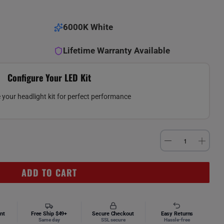
6000K White
Lifetime Warranty Available
Configure Your LED Kit
your headlight kit for perfect performance
ADD TO CART
nt
Free Ship $49+
Secure Checkout
Easy Returns
Same day
SSL secure
Hassle-free