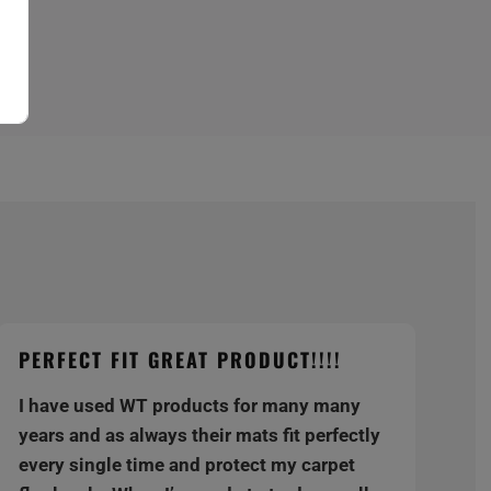
PERFECT FIT GREAT PRODUCT!!!!
I have used WT products for many many
years and as always their mats fit perfectly
every single time and protect my carpet