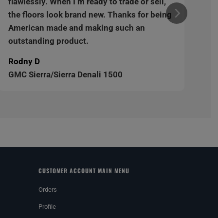
flawlessly. When I’m ready to trade or sell,
the floors look brand new. Thanks for being
American made and making such an
outstanding product.
Rodny D
GMC Sierra/Sierra Denali 1500
CUSTOMER ACCOUNT MAIN MENU
Orders
Profile