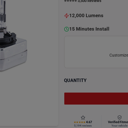
⭐️⭐️⭐️⭐️⭐️ 3,500 Reviews
12,000 Lumens
15 Minutes Install
Customize 
QUANTITY
4.67
Verified Fitme
★★★★★
5,194 reviews
Your vehicle