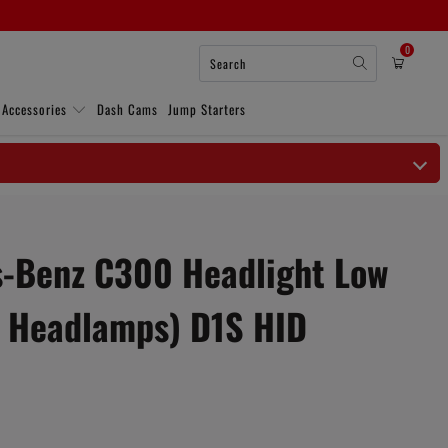
0
 Accessories
Dash Cams
Jump Starters
-Benz C300 Headlight Low
 Headlamps) D1S HID