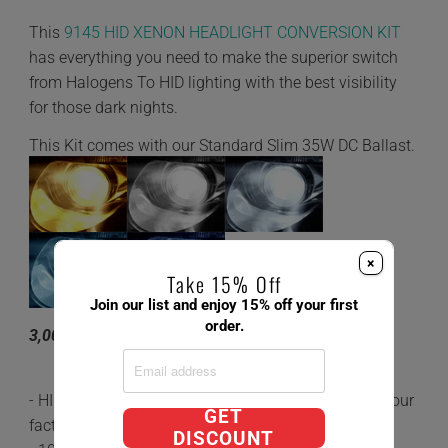
This
9145 HID XENON HEADLIGHT CONVERSION KIT
has everything you need to make the superior switch
from Halogens To HID lighting with the best visibility
for those dark nights.
This Kit comes with our Standard Slim 35W DC Ballast.
×
Take 15% Off
Join our list and enjoy 15% off your first
order.
3,000K 4,300K 6,000K 8,000K 10,000K
- HID's are 5x brighter and last 3 times longer than your
GET
factory Halogen Bulbs.
DISCOUNT