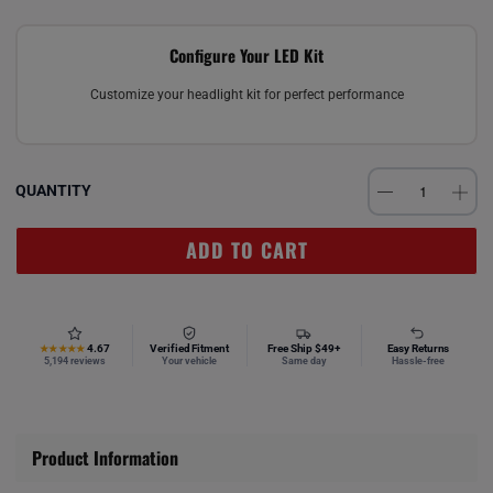
Configure Your LED Kit
Customize your headlight kit for perfect performance
QUANTITY
ADD TO CART
4.67
Verified Fitment
Free Ship $49+
Easy Returns
★★★★★
5,194 reviews
Your vehicle
Same day
Hassle-free
Product Information