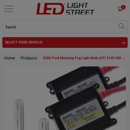
0
SELECT YOUR VEHICLE
Home
Products
2006 Ford Mustang Fog Light Bulb (GT) 9145 HID KIt