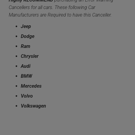
Cancellers for all cars. These following Car
Manufacturers are Required to have this Canceller.
Jeep
Dodge
Ram
Chrysler
Audi
BMW
Mercedes
Volvo
Volkswagen