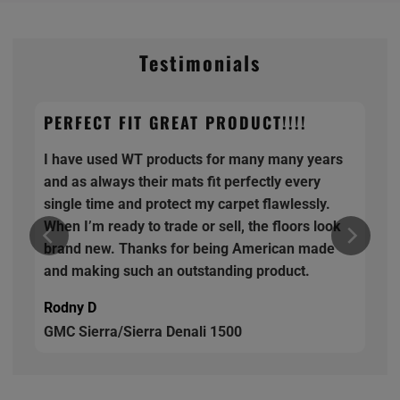
Testimonials
PERFECT FIT GREAT PRODUCT!!!!
I have used WT products for many many years
and as always their mats fit perfectly every
single time and protect my carpet flawlessly.
When I’m ready to trade or sell, the floors look
brand new. Thanks for being American made
and making such an outstanding product.
Rodny D
GMC Sierra/Sierra Denali 1500