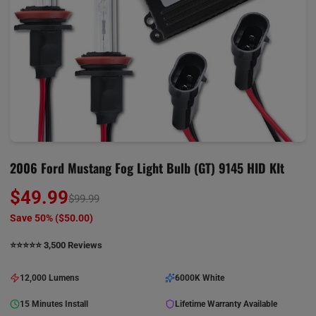
2006 Ford Mustang Fog Light Bulb (GT) 9145 HID KIt
$49.99
$99.99
Save 50% (
$50.00
)
⭐️⭐️⭐️⭐️⭐️ 3,500 Reviews
12,000 Lumens
6000K White
15 Minutes Install
Lifetime Warranty Available