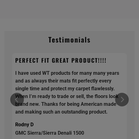
Testimonials
PERFECT FIT GREAT PRODUCT!!!!
I have used WT products for many many years
and as always their mats fit perfectly every
single time and protect my carpet flawlessly.
When I’m ready to trade or sell, the floors look
brand new. Thanks for being American made
and making such an outstanding product.
Rodny D
GMC Sierra/Sierra Denali 1500