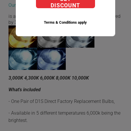
Our D1S Direct Factory Replacement bulbs
DISCOUNT
is a very low energy consumption while being powered
by 35W.
Terms & Conditions apply
3,000K 4,300K 6,000K 8,000K 10,000K
What's included
- One Pair of D1S Direct Factory Replacement Bulbs,
- Available in 5 different temperatures 6,000k being the
brightest.