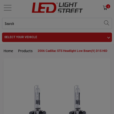
0
SELECT YOUR VEHICLE
Home
Products
2006 Cadillac STS Headlight Low Beam(V) D1S HID