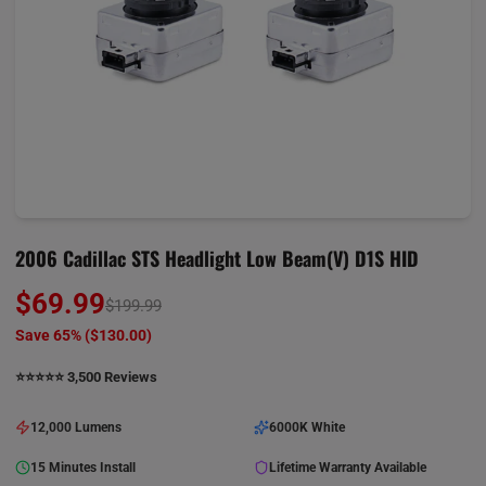
2006 Cadillac STS Headlight Low Beam(V) D1S HID
$69.99
$199.99
Save 65% (
$130.00
)
⭐️⭐️⭐️⭐️⭐️ 3,500 Reviews
12,000 Lumens
6000K White
15 Minutes Install
Lifetime Warranty Available