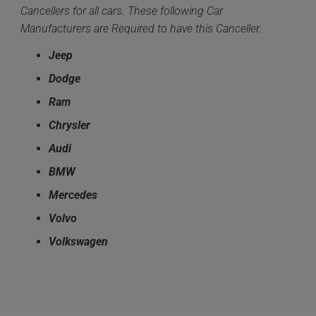
Cancellers for all cars. These following Car
Manufacturers are Required to have this Canceller.
Jeep
Dodge
Ram
Chrysler
Audi
BMW
Mercedes
Volvo
Volkswagen