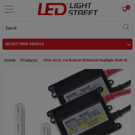
0
SELECT YOUR VEHICLE
Home
Products
2006 Arctic Cat Bearcat Widetrack Headlight Bulb High Beam 894 HID KIt