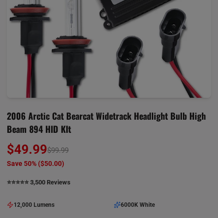
2006 Arctic Cat Bearcat Widetrack Headlight Bulb High
Beam 894 HID KIt
$49.99
$99.99
Save 50% (
$50.00
)
⭐️⭐️⭐️⭐️⭐️ 3,500 Reviews
12,000 Lumens
6000K White