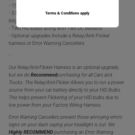
- 15-20 minute install time
- 5 Different color options available 6,000k being the
Terms & Conditions apply
brightest.
- Two HID bulbs along with Two DC Ballasts
- Optional upgrades Include a Relay/Anti-Flicker
harness or Error Warning Cancellers
-
Our Relay/Anti-Flicker Harness is an optional upgrade,
but we do
Recommend
purchasing for all Cars and
Trucks. The Relay/Anti-Flicker Allows you to run a power
source from your car battery directly to your HID Bulbs.
This helps prevent Flickering of your HID bulbs due to
low power from your Factory Wiring Harness.
Error Warning Cancellers prevent those annoying errors
signs on your dash saying your headlight is out. We
Highly
RECOMMEND
purchasing an Error Warning