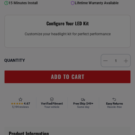
15 Minutes Install
Lifetime Warranty Available
Configure Your LED Kit
Customize your headlight kit for perfect performance
QUANTITY
ADD TO CART
4.67
Verified Fitment
Free Ship $49+
Easy Returns
★★★★★
5,194 reviews
Your vehicle
Same day
Hassle-free
Product Information