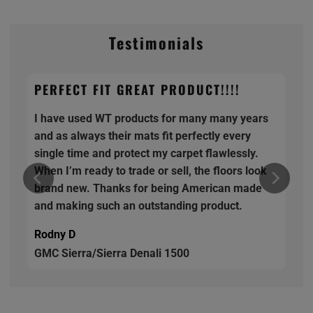
Testimonials
PERFECT FIT GREAT PRODUCT!!!!
I have used WT products for many many years
and as always their mats fit perfectly every
single time and protect my carpet flawlessly.
When I’m ready to trade or sell, the floors look
brand new. Thanks for being American made
and making such an outstanding product.
Rodny D
GMC Sierra/Sierra Denali 1500