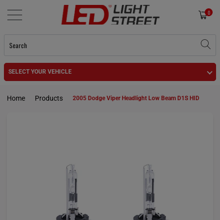
0
SELECT YOUR VEHICLE
Home
Products
2005 Dodge Viper Headlight Low Beam D1S HID