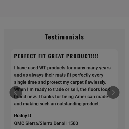
Testimonials
PERFECT FIT GREAT PRODUCT!!!!
I have used WT products for many many years
and as always their mats fit perfectly every
single time and protect my carpet flawlessly.
When I’m ready to trade or sell, the floors look
brand new. Thanks for being American made
and making such an outstanding product.
Rodny D
GMC Sierra/Sierra Denali 1500