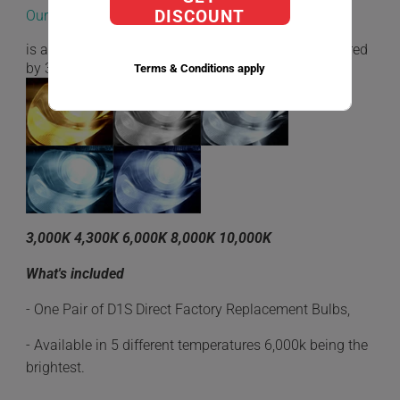
Our D1S Direct Factory Replacement bulbs
DISCOUNT
is a very low energy consumption while being powered
by 35W.
Terms & Conditions apply
3,000K 4,300K 6,000K 8,000K 10,000K
What's included
- One Pair of D1S Direct Factory Replacement Bulbs,
- Available in 5 different temperatures 6,000k being the
brightest.