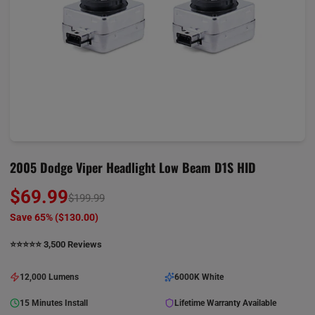
2005 Dodge Viper Headlight Low Beam D1S HID
$69.99
$199.99
Save 65% (
$130.00
)
⭐️⭐️⭐️⭐️⭐️ 3,500 Reviews
12,000 Lumens
6000K White
15 Minutes Install
Lifetime Warranty Available