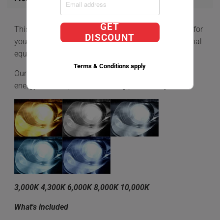
GET
This is a
D2S Direct Factory Replacement HID BULB
for
DISCOUNT
your car that comes equipped with HIDs OEM (Original
equipment manufacturer)
Terms & Conditions apply
Our Direct Factory Replacment bulbs is a very low
energy consumption while being powered by 35W.
3,000K 4,300K 6,000K 8,000K 10,000K
What's included