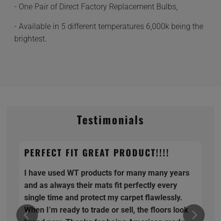
- One Pair of Direct Factory Replacement Bulbs,
- Available in 5 different temperatures 6,000k being the
brightest.
Testimonials
PERFECT FIT GREAT PRODUCT!!!!
I have used WT products for many many years
and as always their mats fit perfectly every
single time and protect my carpet flawlessly.
When I’m ready to trade or sell, the floors look