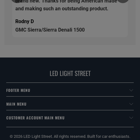
brand new. Thanks for being American made
and making such an outstanding product.
Rodny D
GMC Sierra/Sierra Denali 1500
LED LIGHT STREET
FOOTER MENU
MAIN MENU
CUSTOMER ACCOUNT MAIN MENU
© 2026
LED Light Street
. All rights reserved. Built for car enthusiasts.