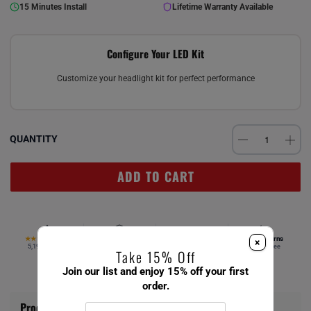
15 Minutes Install
Lifetime Warranty Available
Configure Your LED Kit
Customize your headlight kit for perfect performance
QUANTITY
ADD TO CART
4.67
Verified Fitment
Free Ship $49+
Easy Returns
★★★★★
×
5,194 reviews
Your vehicle
Same day
Hassle-free
Take 15% Off
Join our list and enjoy 15% off your first
order.
Product Information