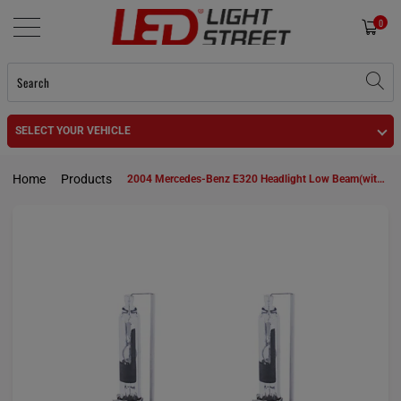
0
SELECT YOUR VEHICLE
Home
Products
2004 Mercedes-Benz E320 Headlight Low Beam(with HID headlamps) D2S HID