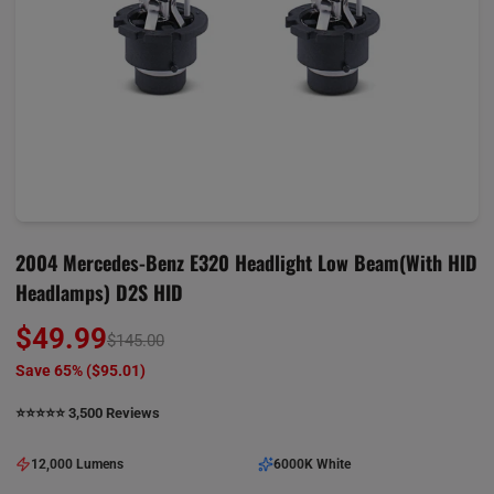
2004 Mercedes-Benz E320 Headlight Low Beam(with HID
Headlamps) D2S HID
$49.99
$145.00
Save 65% (
$95.01
)
⭐️⭐️⭐️⭐️⭐️ 3,500 Reviews
12,000 Lumens
6000K White