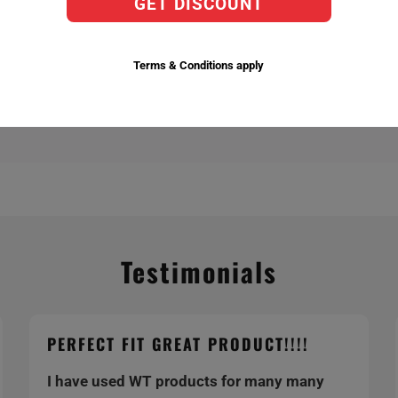
GET DISCOUNT
actory Replacement Bulbs,
ent temperatures 6,000k being the brightest.
Terms & Conditions apply
Testimonials
PERFECT FIT GREAT PRODUCT!!!!
I have used WT products for many many