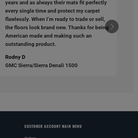
years and as always their mats fit perfectly
every single time and protect my carpet
flawlessly. When I’m ready to trade or sell,
the floors look brand new. Thanks for being
American made and making such an
outstanding product.
Rodny D
GMC Sierra/Sierra Denali 1500
CUSTOMER ACCOUNT MAIN MENU