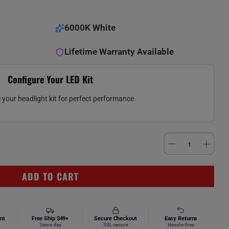
6000K White
Lifetime Warranty Available
Configure Your LED Kit
your headlight kit for perfect performance
ADD TO CART
nt
Free Ship $49+
Secure Checkout
Easy Returns
Same day
SSL secure
Hassle-free