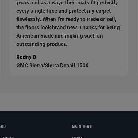
years and as always their mats fit perfectly
every single time and protect my carpet
flawlessly. When I’m ready to trade or sell,
the floors look brand new. Thanks for being
American made and making such an
outstanding product.
Rodny D
GMC Sierra/Sierra Denali 1500
ENU
MAIN MENU