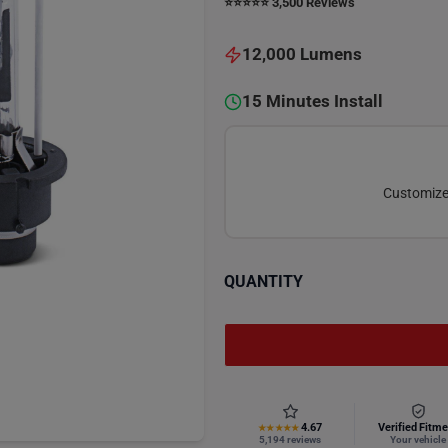
⭐️⭐️⭐️⭐️⭐️ 3,500 Reviews
12,000 Lumens
15 Minutes Install
Customize 
QUANTITY
4.67
Verified Fitme
★★★★★
5,194 reviews
Your vehicle