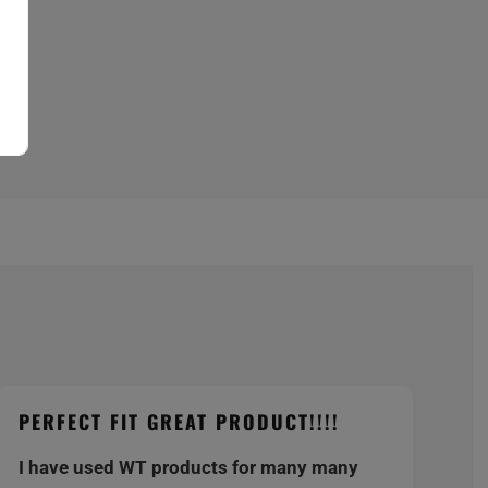
PERFECT FIT GREAT PRODUCT!!!!
I have used WT products for many many