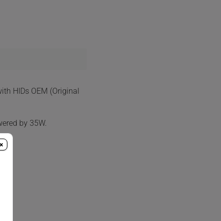
with HIDs OEM (Original
wered by 35W.
×