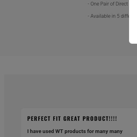
- One Pair of Direct F
- Available in 5 differ
PERFECT FIT GREAT PRODUCT!!!!
I have used WT products for many many