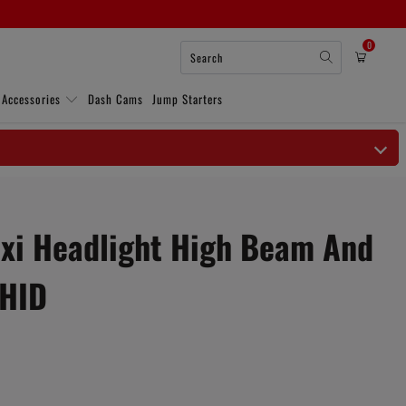
0
 Accessories
Dash Cams
Jump Starters
i Headlight High Beam And
 HID