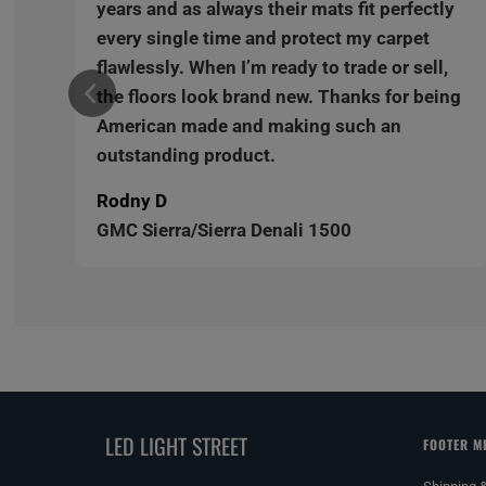
y
years and as always their mats fit perfectly
every single time and protect my carpet
,
flawlessly. When I’m ready to trade or sell,
ng
the floors look brand new. Thanks for being
American made and making such an
outstanding product.
Rodny D
GMC Sierra/Sierra Denali 1500
LED LIGHT STREET
FOOTER M