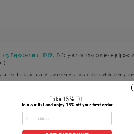
actory Replacement HID BULB
for your car that comes equipped 
er)
placment bulbs is a very low energy consumption while being po
Take 15% Off
Join our list and enjoy 15% off your first order.
 8,000K 10,000K