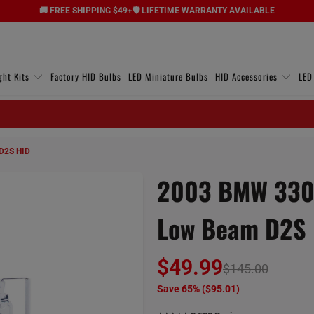
🚚 FREE SHIPPING $49+
🛡️ LIFETIME WARRANTY AVAILABLE
ght Kits
Factory HID Bulbs
LED Miniature Bulbs
HID Accessories
LED
D2S HID
2003 BMW 330x
Low Beam D2S
$49.99
$145.00
Save 65% (
$95.01
)