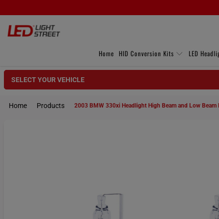
Home
HID Conversion Kits
LED Headli
SELECT YOUR VEHICLE
Home
Products
2003 BMW 330xi Headlight High Beam and Low Beam 