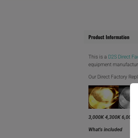
Product Information
This is a
D2S Direct F
equipment manufactur
Our Direct Factory Re
3,000K 4,300K 6,000K
What's included