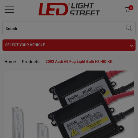
0
SELECT YOUR VEHICLE
Home
Products
2003 Audi A6 Fog Light Bulb H3 HID KIt