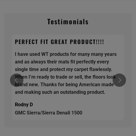
Testimonials
PERFECT FIT GREAT PRODUCT!!!!
I have used WT products for many many years
and as always their mats fit perfectly every
single time and protect my carpet flawlessly.
When I’m ready to trade or sell, the floors look
brand new. Thanks for being American made
and making such an outstanding product.
Rodny D
GMC Sierra/Sierra Denali 1500