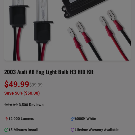
2003 Audi A6 Fog Light Bulb H3 HID KIt
$49.99
$99.99
Save 50% (
$50.00
)
⭐️⭐️⭐️⭐️⭐️ 3,500 Reviews
12,000 Lumens
6000K White
15 Minutes Install
Lifetime Warranty Available