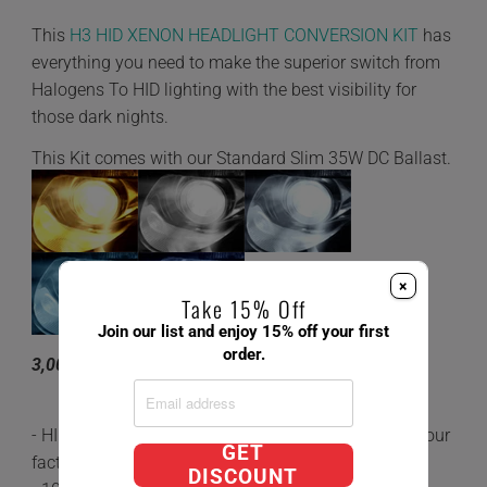
This
H3 HID XENON HEADLIGHT CONVERSION KIT
has
everything you need to make the superior switch from
Halogens To HID lighting with the best visibility for
those dark nights.
This Kit comes with our Standard Slim 35W DC Ballast.
×
Take 15% Off
Join our list and enjoy 15% off your first
order.
3,000K 4,300K 6,000K 8,000K 10,000K
- HID's are 5x brighter and last 3 times longer than your
GET
factory Halogen Bulbs.
DISCOUNT