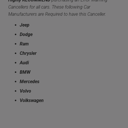
Cancellers for all cars. These following Car
Manufacturers are Required to have this Canceller.
Jeep
Dodge
Ram
Chrysler
Audi
BMW
Mercedes
Volvo
Volkswagen