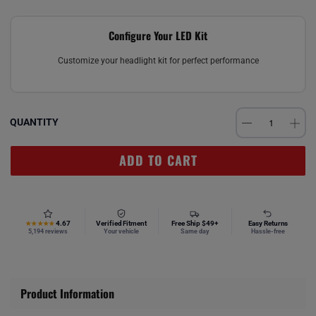
Configure Your LED Kit
Customize your headlight kit for perfect performance
QUANTITY
ADD TO CART
4.67
Verified Fitment
Free Ship $49+
Easy Returns
★★★★★
5,194 reviews
Your vehicle
Same day
Hassle-free
Product Information