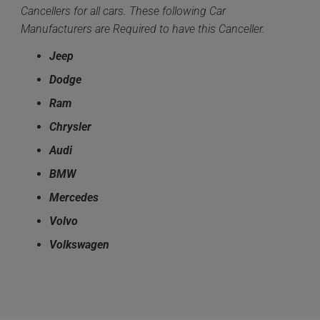
Cancellers for all cars. These following Car
Manufacturers are Required to have this Canceller.
Jeep
Dodge
Ram
Chrysler
Audi
BMW
Mercedes
Volvo
Volkswagen