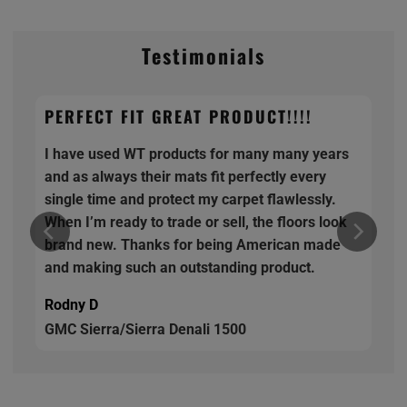
Testimonials
PERFECT FIT GREAT PRODUCT!!!!
I have used WT products for many many years
and as always their mats fit perfectly every
single time and protect my carpet flawlessly.
When I’m ready to trade or sell, the floors look
brand new. Thanks for being American made
and making such an outstanding product.
Rodny D
GMC Sierra/Sierra Denali 1500