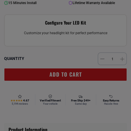
15 Minutes Install
Lifetime Warranty Available
Configure Your LED Kit
Customize your headlight kit for perfect performance
QUANTITY
ADD TO CART
4.67
Verified Fitment
Free Ship $49+
Easy Returns
★★★★★
5,194 reviews
Your vehicle
Same day
Hassle-free
Product Information