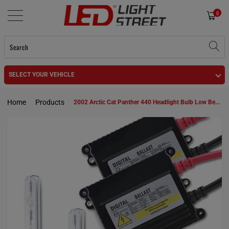
0
SELECT YOUR VEHICLE
Home
Products
2002 Arctic Cat Panther 440 Headlight Bulb Low Beam 885 HID KIt