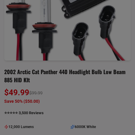
2002 Arctic Cat Panther 440 Headlight Bulb Low Beam
885 HID KIt
$49.99
$99.99
Save 50% (
$50.00
)
⭐️⭐️⭐️⭐️⭐️ 3,500 Reviews
12,000 Lumens
6000K White