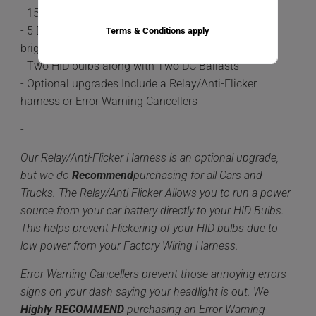
- 15-20 minute install time
- 5 Different color options available 6,000k being the
Terms & Conditions apply
brightest.
- Two HID bulbs along with Two DC Ballasts
- Optional upgrades Include a Relay/Anti-Flicker
harness or Error Warning Cancellers
-
Our Relay/Anti-Flicker Harness is an optional upgrade,
but we do
Recommend
purchasing for all Cars and
Trucks. The Relay/Anti-Flicker Allows you to run a power
source from your car battery directly to your HID Bulbs.
This helps prevent Flickering of your HID bulbs due to
low power from your Factory Wiring Harness.
Error Warning Cancellers prevent those annoying errors
signs on your dash saying your headlight is out. We
Highly
RECOMMEND
purchasing an Error Warning