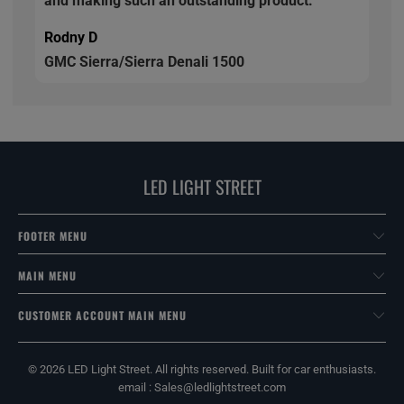
and making such an outstanding product.
Rodny D
GMC Sierra/Sierra Denali 1500
LED LIGHT STREET
FOOTER MENU
MAIN MENU
CUSTOMER ACCOUNT MAIN MENU
© 2026
LED Light Street
. All rights reserved. Built for car enthusiasts.
email : Sales@ledlightstreet.com