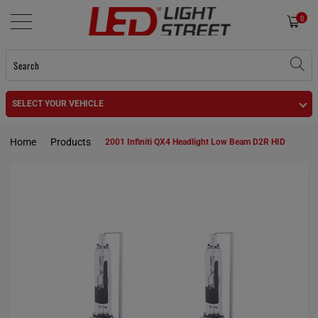
0
SELECT YOUR VEHICLE
Home
Products
2001 Infiniti QX4 Headlight Low Beam D2R HID