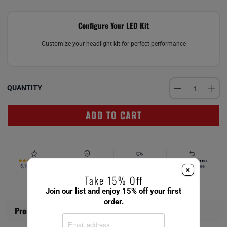
Configure Your LED Kit
Customize your headlight kit for perfect performance
QUANTITY
ADD TO CART
4.67
Verified Fitment
Free Ship $49+
Easy Returns
★★★★★
5,194 reviews
Your vehicle
Same day
Hassle-free
×
Take 15% Off
Join our list and enjoy 15% off your first
order.
Product Information