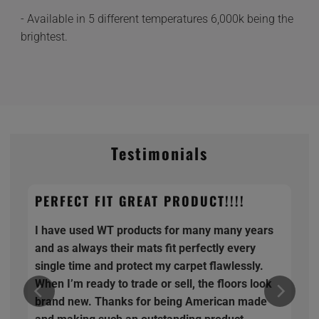
- Available in 5 different temperatures 6,000k being the
brightest.
Testimonials
PERFECT FIT GREAT PRODUCT!!!!
I have used WT products for many many years
and as always their mats fit perfectly every
single time and protect my carpet flawlessly.
When I’m ready to trade or sell, the floors look
brand new. Thanks for being American made