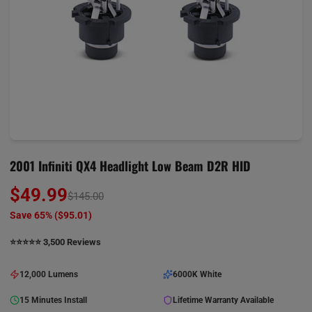
2001 Infiniti QX4 Headlight Low Beam D2R HID
$49.99
$145.00
Save 65% (
$95.01
)
⭐️⭐️⭐️⭐️⭐️ 3,500 Reviews
12,000 Lumens
6000K White
15 Minutes Install
Lifetime Warranty Available