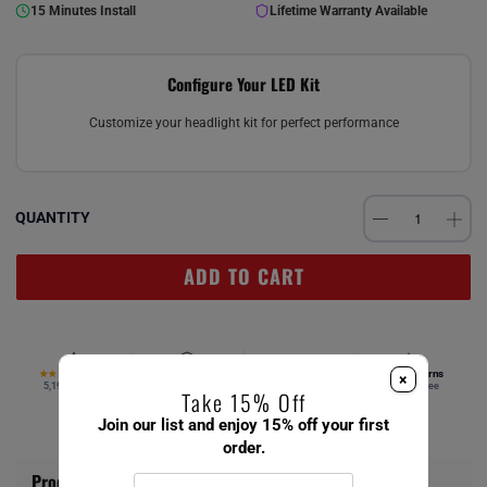
15 Minutes Install
Lifetime Warranty Available
Configure Your LED Kit
Customize your headlight kit for perfect performance
QUANTITY
ADD TO CART
4.67
Verified Fitment
Free Ship $49+
Easy Returns
★★★★★
×
5,194 reviews
Your vehicle
Same day
Hassle-free
Take 15% Off
Join our list and enjoy 15% off your first
order.
Product Information