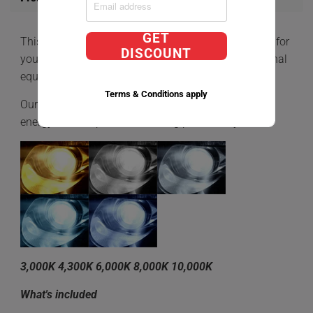
GET
This is a
D2R Direct Factory Replacement HID BULB
for
DISCOUNT
your car that comes equipped with HIDs OEM (Original
equipment manufacturer)
Terms & Conditions apply
Our Direct Factory Replacment bulbs is a very low
energy consumption while being powered by 35W.
3,000K 4,300K 6,000K 8,000K 10,000K
What's included