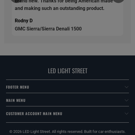
brand new. Thanks for being American made
and making such an outstanding product.
Rodny D
GMC Sierra/Sierra Denali 1500
LED LIGHT STREET
FOOTER MENU
MAIN MENU
CUSTOMER ACCOUNT MAIN MENU
© 2026
LED Light Street
. All rights reserved. Built for car enthusiasts.