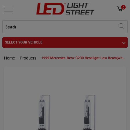
0
SELECT YOUR VEHICLE
Home
Products
1999 Mercedes-Benz C230 Headlight Low Beam(with HID headlamps) D2R HID