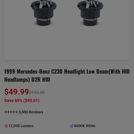
1999 Mercedes-Benz C230 Headlight Low Beam(with HID
Headlamps) D2R HID
$49.99
$145.00
Save 65% (
$95.01
)
⭐️⭐️⭐️⭐️⭐️ 3,500 Reviews
12,000 Lumens
6000K White