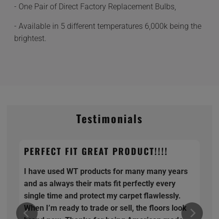
- One Pair of Direct Factory Replacement Bulbs,
- Available in 5 different temperatures 6,000k being the
brightest.
Testimonials
PERFECT FIT GREAT PRODUCT!!!!
I have used WT products for many many years
and as always their mats fit perfectly every
single time and protect my carpet flawlessly.
When I’m ready to trade or sell, the floors look