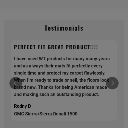
Testimonials
PERFECT FIT GREAT PRODUCT!!!!
I have used WT products for many many years
and as always their mats fit perfectly every
single time and protect my carpet flawlessly.
When I’m ready to trade or sell, the floors look
brand new. Thanks for being American made
and making such an outstanding product.
Rodny D
GMC Sierra/Sierra Denali 1500