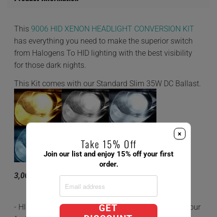
This
9006 HID XENON HEADLIGHT CONVERSION KIT
has everything you need to make the superior switch
from Halogens To HID lighting with the best visibility
for those dark nights.
This Kit comes with our Standard Slim 35W DC Ballast.
×
Take 15% Off
Join our list and enjoy 15% off your first
order.
3,000K 4,300K 6,000K 8,000K 10,000K
- HID's are 5x brighter and last 3 times longer than your
GET