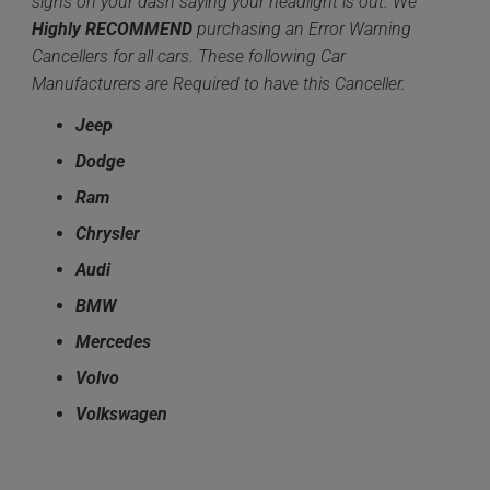
signs on your dash saying your headlight is out. We
Highly
RECOMMEND
purchasing an Error Warning
Cancellers for all cars. These following Car
Manufacturers are Required to have this Canceller.
Jeep
Dodge
Ram
Chrysler
Audi
BMW
Mercedes
Volvo
Volkswagen