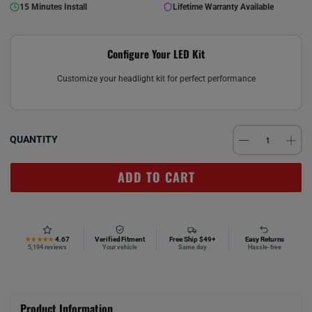
15 Minutes Install
Lifetime Warranty Available
Configure Your LED Kit
Customize your headlight kit for perfect performance
QUANTITY
ADD TO CART
4.67
Verified Fitment
Free Ship $49+
Easy Returns
★★★★★
5,194 reviews
Your vehicle
Same day
Hassle-free
Product Information