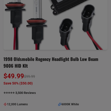
1998 Oldsmobile Regency Headlight Bulb Low Beam
9006 HID KIt
$49.99
$99.99
Save 50% (
$50.00
)
⭐️⭐️⭐️⭐️⭐️ 3,500 Reviews
12,000 Lumens
6000K White