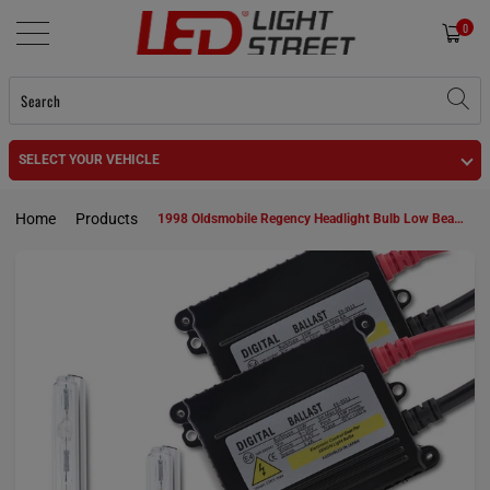
0
SELECT YOUR VEHICLE
Home
Products
1998 Oldsmobile Regency Headlight Bulb Low Beam 9006 HID KIt