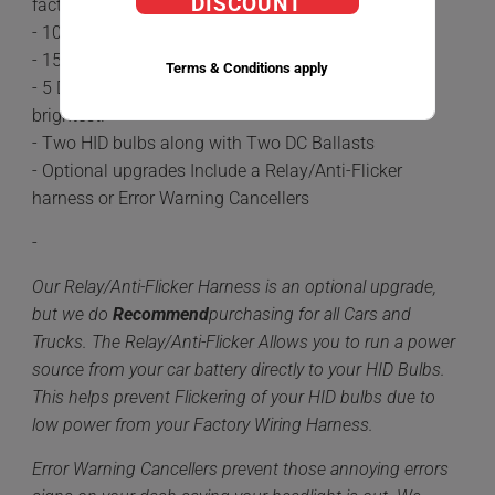
DISCOUNT
factory Halogen Bulbs.
- 100% plug-n-play
- 15-20 minute install time
Terms & Conditions apply
- 5 Different color options available 6,000k being the
brightest.
- Two HID bulbs along with Two DC Ballasts
- Optional upgrades Include a Relay/Anti-Flicker
harness or Error Warning Cancellers
-
Our Relay/Anti-Flicker Harness is an optional upgrade,
but we do
Recommend
purchasing for all Cars and
Trucks. The Relay/Anti-Flicker Allows you to run a power
source from your car battery directly to your HID Bulbs.
This helps prevent Flickering of your HID bulbs due to
low power from your Factory Wiring Harness.
Error Warning Cancellers prevent those annoying errors