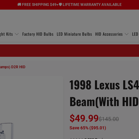
🚚 FREE SHIPPING $49+
🛡️ LIFETIME WARRANTY AVAILABLE
ght Kits
Factory HID Bulbs
LED Miniature Bulbs
HID Accessories
LED
lamps) D2R HID
1998 Lexus LS4
Beam(with HID
$49.99
$145.00
Save 65% (
$95.01
)