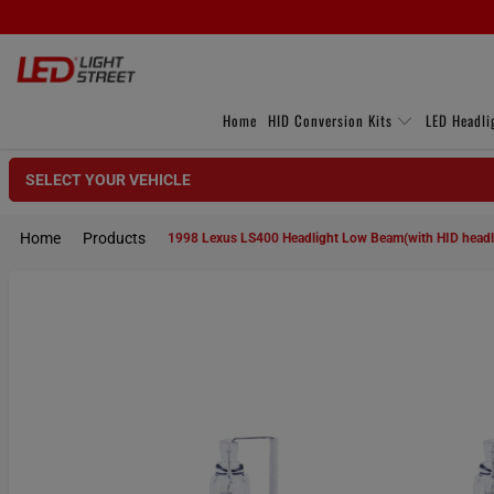
Home
HID Conversion Kits
LED Headli
SELECT YOUR VEHICLE
Home
Products
1998 Lexus LS400 Headlight Low Beam(with HID head