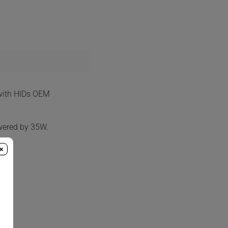
 with HIDs OEM
wered by 35W.
×