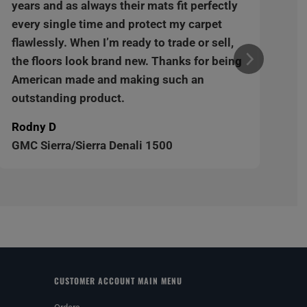
years and as always their mats fit perfectly
every single time and protect my carpet
flawlessly. When I’m ready to trade or sell,
the floors look brand new. Thanks for being
American made and making such an
outstanding product.
Rodny D
GMC Sierra/Sierra Denali 1500
CUSTOMER ACCOUNT MAIN MENU