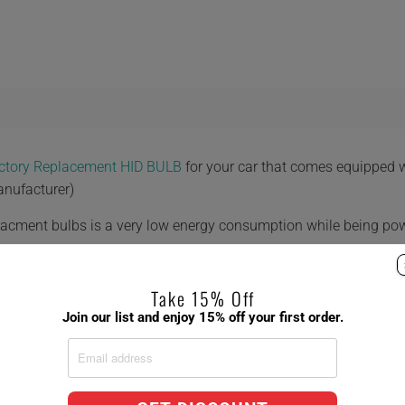
actory Replacement HID BULB
for your car that comes equipped
anufacturer)
placment bulbs is a very low energy consumption while being po
Take 15% Off
Join our list and enjoy 15% off your first order.
 8,000K 10,000K