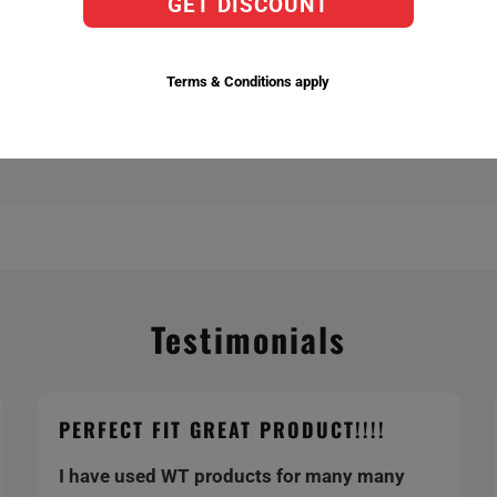
GET DISCOUNT
actory Replacement Bulbs,
ent temperatures 6,000k being the brightest.
Terms & Conditions apply
Testimonials
PERFECT FIT GREAT PRODUCT!!!!
I have used WT products for many many