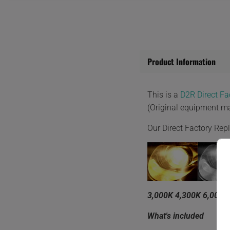
Product Information
This is a
D2R Direct F
(Original equipment m
Our Direct Factory Re
3,000K 4,300K 6,000K
What's included