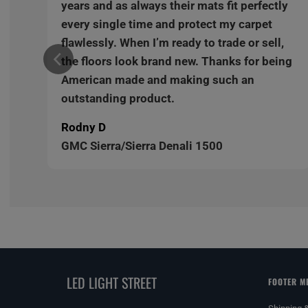
y
years and as always their mats fit perfectly
every single time and protect my carpet
,
flawlessly. When I’m ready to trade or sell,
ng
the floors look brand new. Thanks for being
American made and making such an
outstanding product.
Rodny D
GMC Sierra/Sierra Denali 1500
LED LIGHT STREET
FOOTER M