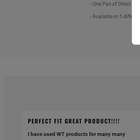
- One Pair of Direct F
- Available in 5 differ
PERFECT FIT GREAT PRODUCT!!!!
I have used WT products for many many