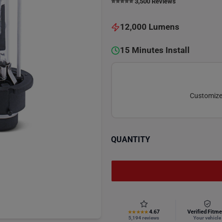
⭐️⭐️⭐️⭐️⭐️ 3,500 Reviews
12,000 Lumens
15 Minutes Install
Customize 
QUANTITY
4.67
Verified Fitme
★★★★★
5,194 reviews
Your vehicle