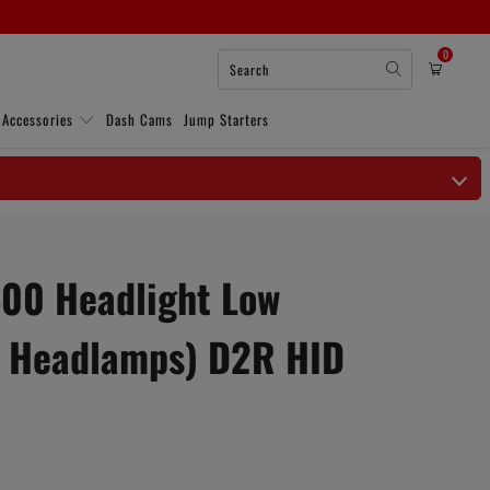
0
 Accessories
Dash Cams
Jump Starters
00 Headlight Low
 Headlamps) D2R HID