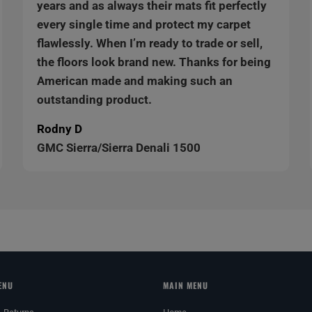
years and as always their mats fit perfectly
every single time and protect my carpet
flawlessly. When I’m ready to trade or sell,
the floors look brand new. Thanks for being
American made and making such an
outstanding product.
Rodny D
GMC Sierra/Sierra Denali 1500
ENU
MAIN MENU