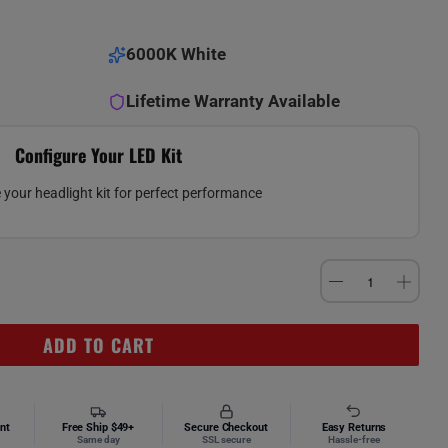
6000K White
Lifetime Warranty Available
Configure Your LED Kit
your headlight kit for perfect performance
ADD TO CART
nt
Free Ship $49+
Secure Checkout
Easy Returns
Same day
SSL secure
Hassle-free