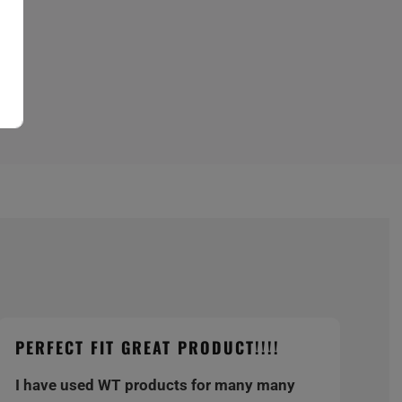
PERFECT FIT GREAT PRODUCT!!!!
I have used WT products for many many