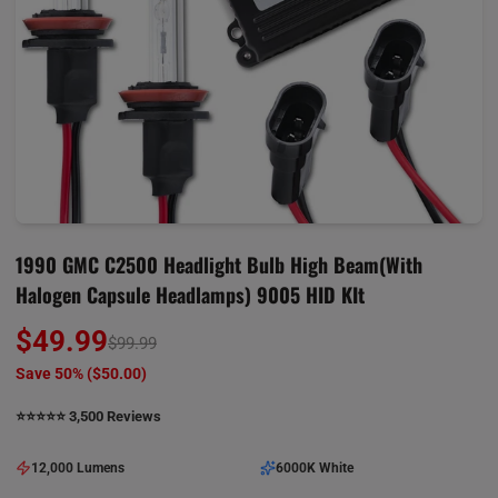
1990 GMC C2500 Headlight Bulb High Beam(with
Halogen Capsule Headlamps) 9005 HID KIt
$49.99
$99.99
Save 50% (
$50.00
)
⭐️⭐️⭐️⭐️⭐️ 3,500 Reviews
12,000 Lumens
6000K White