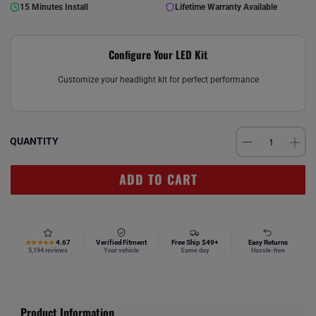
15 Minutes Install
Lifetime Warranty Available
Configure Your LED Kit
Customize your headlight kit for perfect performance
QUANTITY
ADD TO CART
4.67
Verified Fitment
Free Ship $49+
Easy Returns
★★★★★
5,194 reviews
Your vehicle
Same day
Hassle-free
Product Information