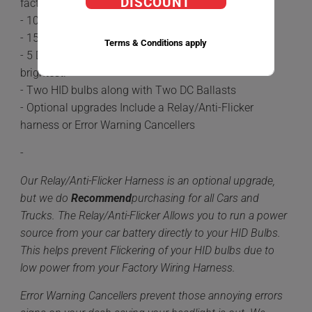
DISCOUNT
factory Halogen Bulbs.
- 100% plug-n-play
- 15-20 minute install time
Terms & Conditions apply
- 5 Different color options available 6,000k being the
brightest.
- Two HID bulbs along with Two DC Ballasts
- Optional upgrades Include a Relay/Anti-Flicker
harness or Error Warning Cancellers
-
Our Relay/Anti-Flicker Harness is an optional upgrade,
but we do
Recommend
purchasing for all Cars and
Trucks. The Relay/Anti-Flicker Allows you to run a power
source from your car battery directly to your HID Bulbs.
This helps prevent Flickering of your HID bulbs due to
low power from your Factory Wiring Harness.
Error Warning Cancellers prevent those annoying errors