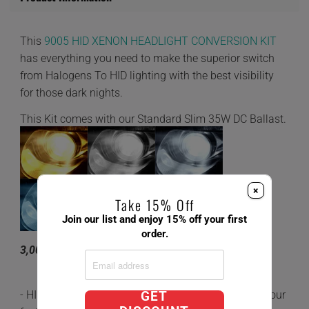
This
9005 HID XENON HEADLIGHT CONVERSION KIT
has everything you need to make the superior switch
from Halogens To HID lighting with the best visibility
for those dark nights.
This Kit comes with our Standard Slim 35W DC Ballast.
×
Take 15% Off
Join our list and enjoy 15% off your first
order.
3,000K 4,300K 6,000K 8,000K 10,000K
- HID's are 5x brighter and last 3 times longer than your
GET