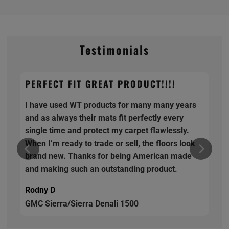
Testimonials
PERFECT FIT GREAT PRODUCT!!!!
I have used WT products for many many years
and as always their mats fit perfectly every
single time and protect my carpet flawlessly.
When I’m ready to trade or sell, the floors look
brand new. Thanks for being American made
and making such an outstanding product.
Rodny D
GMC Sierra/Sierra Denali 1500