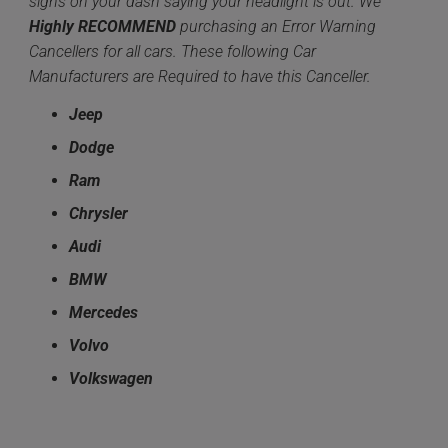
signs on your dash saying your headlight is out. We
Highly
RECOMMEND
purchasing an Error Warning
Cancellers for all cars. These following Car
Manufacturers are Required to have this Canceller.
Jeep
Dodge
Ram
Chrysler
Audi
BMW
Mercedes
Volvo
Volkswagen