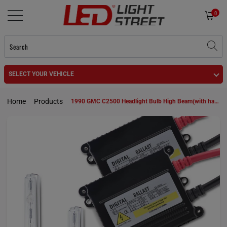
0
SELECT YOUR VEHICLE
Home
Products
1990 GMC C2500 Headlight Bulb High Beam(with halogen capsule headlamps) 9005 HID KIt